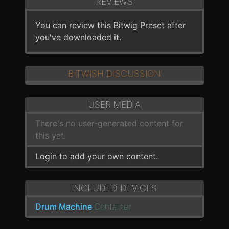
REVIEWS
You can review this Bitwig Preset after
you've downloaded it.
BITWISH DISCUSSION
USER MEDIA
There's no user-generated content for
this yet.
Login to add your own content.
INCLUDED DEVICES
Drum Machine
Container