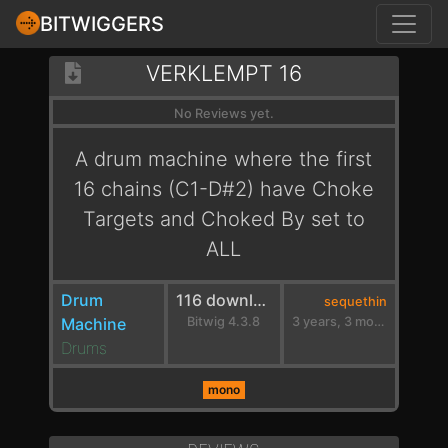
BITWIGGERS
VERKLEMPT 16
No Reviews yet.
A drum machine where the first
16 chains (C1-D#2) have Choke
Targets and Choked By set to
ALL
Drum
116 downloads
sequethin
Machine
Bitwig 4.3.8
3 years, 3 months ago
Drums
mono