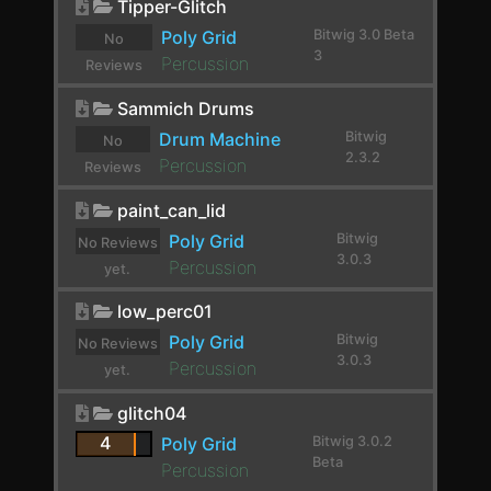
Tipper-Glitch
E-Kick
Poly Grid
Bitwig 3.0 Beta
No
3
Percussion
Reviews
E-Snare
yet.
Sammich Drums
E-Tom
Drum Machine
Bitwig
No
EchoBoy
2.3.2
Percussion
Reviews
yet.
Endless Smile
paint_can_lid
Poly Grid
Bitwig
EQ-2
No Reviews
3.0.3
Percussion
yet.
EQ-5
low_perc01
EQ-DJ
Poly Grid
Bitwig
No Reviews
3.0.3
EQ+
Percussion
yet.
EQ4000 Stereo
glitch04
4
Poly Grid
Bitwig 3.0.2
ERINCOMPST
Beta
Percussion
Erosion-TT-v0.3