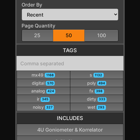
Order By
Page Quantity
25
50
100
TAGS
mx49
s
1168
1132
digital
poly
570
494
analog
fx
424
398
ir
dirty
345
333
noisy
wet
327
293
INCLUDES
4U Goniometer & Korrelator