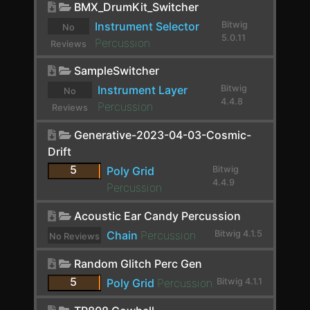
BMX_DrumKit_Switcher
ChowCentaur
Instrument Selector
Bitwig
No
CLA-2A Stereo
5.0.11
Percussion
Reviews
yet.
ClipShifter
SampleSwitcher
Comb
Instrument Layer
Bitwig
No
4.4.8
Percussion
Reviews
Comp FET-76
yet.
Generative-2023-04-03-Cosmic-
Compassion
Drift
Compressor
5
Poly Grid
Bitwig
4.4.9
Percussion
Compressor Stereo
Acoustic Ear Candy Percussion
Compressor+
Chain
Percussion
Bitwig 4.1.5
No Reviews
Convolution
yet.
Random Glitch Perc Gen
Cramit
5
Poly Grid
Percussion
Bitwig 4.1.1
Crossover