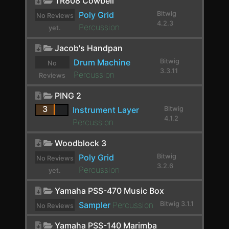
TR808 Cowbell
Crossover
Poly Grid
Bitwig
No Reviews
4.2.3
Percussion
yet.
Crystallizer
Jacob's Handpan
Crystallizer
Drum Machine
Bitwig
No
DC Offset
3.3.11
Percussion
Reviews
De-Esser
yet.
PING 2
Decapitator
3
Instrument Layer
Bitwig
4.1.2
Percussion
Delay-1
Woodblock 3
Delay-2
Poly Grid
Bitwig
No Reviews
Delay-4
3.2.6
Percussion
yet.
Delay+
Yamaha PSS-470 Music Box
Dexed
Sampler
Percussion
Bitwig 3.1.1
No Reviews
yet.
Diatonic Transposer
Yamaha PSS-140 Marimba