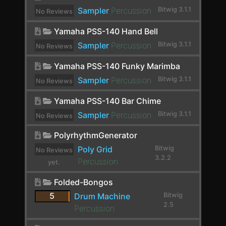
Sampler
Percussion
Bitwig 3.1.1
No Reviews
Distortion
yet.
Yamaha PSS-140 Hand Bell
dpMeter5
Sampler
Percussion
Bitwig 3.1.1
No Reviews
Dragonfly Early Reflections
yet.
Yamaha PSS-140 Funky Marimba
Dragonfly Hall Reverb
Sampler
Percussion
Bitwig 3.1.1
No Reviews
Drum Machine
yet.
Yamaha PSS-140 Bar Chime
DSEQ3
Sampler
Percussion
Bitwig 3.1.1
No Reviews
Dual Pan
yet.
PolyrhythmGenerator
Dubstation 2
Poly Grid
Bitwig
No Reviews
3.2.2
Percussion
yet.
Dynamics
Folded-Bongos
E-Clap
5
Drum Machine
Bitwig
E-Cowbell
2.5
Percussion
E-Hat