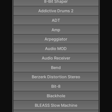
8-Bit Shaper
Addictive Drums 2
ADT
Amp
Arpeggiator
Audio MOD
Audio Receiver
Bend
Berzerk Distortion Stereo
Bit-8
Blackhole
BLEASS Slow Machine