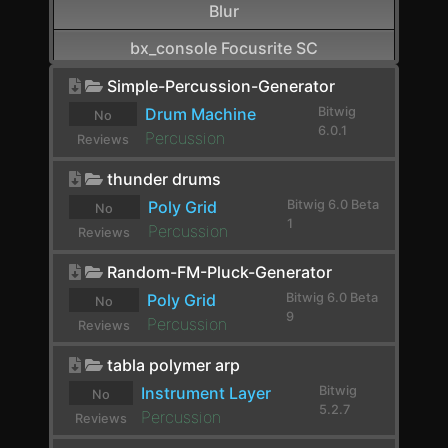
Blur
bx_console Focusrite SC
CamelCrusher
Simple-Percussion-Generator
Drum Machine
Bitwig
No
Cardinal FX
6.0.1
Percussion
Reviews
Cardinal Synth
yet.
thunder drums
Carla-Patchbay64
Poly Grid
Bitwig 6.0 Beta
No
1
Percussion
Reviews
Chain
yet.
Random-FM-Pluck-Generator
Channel Filter
Poly Grid
Bitwig 6.0 Beta
No
Channel Map
9
Percussion
Reviews
Choral
yet.
tabla polymer arp
Chorus
Instrument Layer
Bitwig
No
5.2.7
Percussion
Reviews
Chorus+
yet.