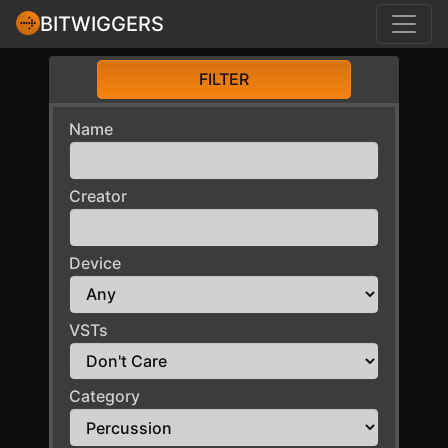
BITWIGGERS
FILTER
Name
Creator
Device
VSTs
Category