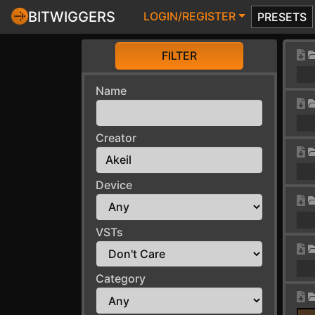
BITWIGGERS
LOGIN/REGISTER
PRESETS
FILTER
Name
Creator
Device
VSTs
Category