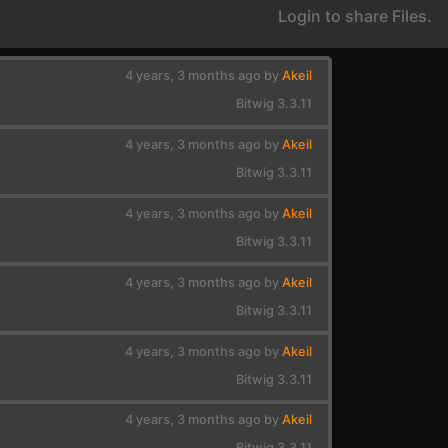
Login to share Files.
4 years, 3 months ago by
Akeil
Bitwig 3.3.11
4 years, 3 months ago by
Akeil
Bitwig 3.3.11
4 years, 3 months ago by
Akeil
Bitwig 3.3.11
4 years, 3 months ago by
Akeil
Bitwig 3.3.11
4 years, 3 months ago by
Akeil
Bitwig 3.3.11
4 years, 3 months ago by
Akeil
Bitwig 3.3.11