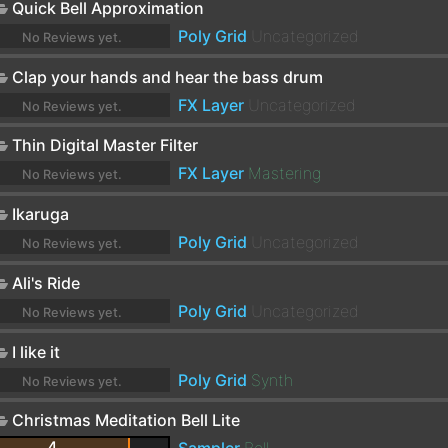
Quick Bell Approximation
Poly Grid
Uncategorized
No Reviews yet.
Clap your hands and hear the bass drum
FX Layer
Uncategorized
No Reviews yet.
Thin Digital Master Filter
FX Layer
Mastering
No Reviews yet.
Ikaruga
Poly Grid
Uncategorized
No Reviews yet.
Ali's Ride
Poly Grid
Uncategorized
No Reviews yet.
I like it
Poly Grid
Synth
No Reviews yet.
Christmas Meditation Bell Lite
4