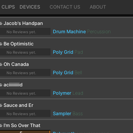
CLIPS
DEVICES
CONTACT US
ABOUT
Jacob's Handpan
Drum Machine
Percussion
No Reviews yet.
Be Optimistic
Poly Grid
Pad
No Reviews yet.
Oh Canada
Poly Grid
Bell
No Reviews yet.
aciiiiiiiiid
Polymer
Lead
No Reviews yet.
Sauce and Er
Sampler
Bass
No Reviews yet.
I'm So Over That