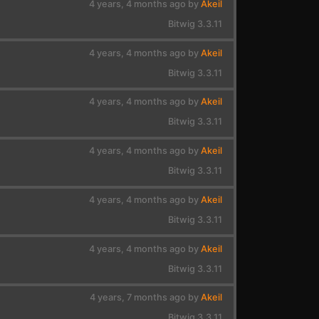
4 years, 4 months ago by
Akeil
Bitwig 3.3.11
4 years, 4 months ago by
Akeil
Bitwig 3.3.11
4 years, 4 months ago by
Akeil
Bitwig 3.3.11
4 years, 4 months ago by
Akeil
Bitwig 3.3.11
4 years, 4 months ago by
Akeil
Bitwig 3.3.11
4 years, 4 months ago by
Akeil
Bitwig 3.3.11
4 years, 7 months ago by
Akeil
Bitwig 3.3.11