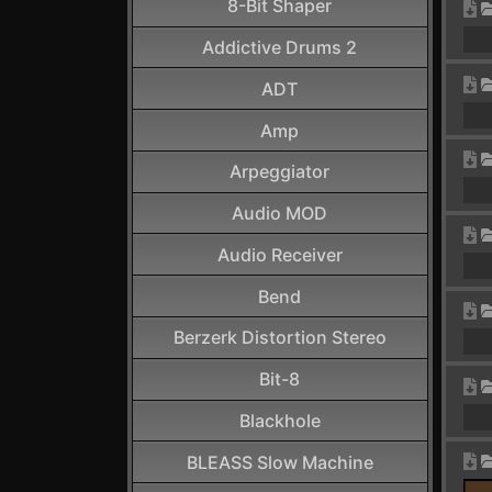
8-Bit Shaper
Addictive Drums 2
ADT
Amp
Arpeggiator
Audio MOD
Audio Receiver
Bend
Berzerk Distortion Stereo
Bit-8
Blackhole
BLEASS Slow Machine