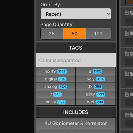
Order By
Page Quantity
25
50
100
TAGS
mx49
s
1168
1132
digital
poly
570
494
analog
fx
424
398
ir
dirty
345
333
noisy
wet
327
293
INCLUDES
4U Goniometer & Korrelator