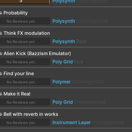
5
Polysynth
Uncategorized
Probability
Polysynth
Uncategorized
No Reviews yet.
Think FX modulation
Polysynth
Bass
No Reviews yet.
Alien Kick (Bazzism Emulator)
Poly Grid
Kick
No Reviews yet.
Find your line
Polymer
Uncategorized
No Reviews yet.
Make it Real
Poly Grid
Uncategorized
No Reviews yet.
Bell with reverb in works
Instrument Layer
Uncategorized
No Reviews yet.