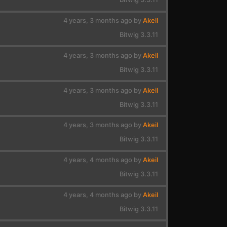
4 years, 3 months ago by
Akeil
Bitwig 3.3.11
4 years, 3 months ago by
Akeil
Bitwig 3.3.11
4 years, 3 months ago by
Akeil
Bitwig 3.3.11
4 years, 3 months ago by
Akeil
Bitwig 3.3.11
4 years, 4 months ago by
Akeil
Bitwig 3.3.11
4 years, 4 months ago by
Akeil
Bitwig 3.3.11