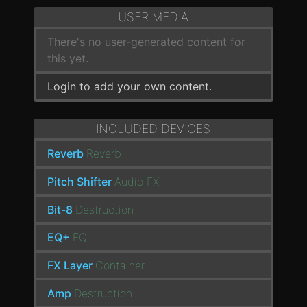
USER MEDIA
There's no user-generated content for
this yet.
Login to add your own content.
INCLUDED DEVICES
Reverb
Reverb
Pitch Shifter
Audio FX
Bit-8
Destruction
EQ+
EQ
FX Layer
Container
Amp
Destruction