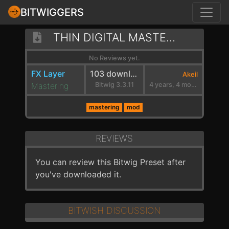
BITWIGGERS
THIN DIGITAL MASTER FILTER
No Reviews yet.
FX Layer
103 downloads
Akeil
Mastering
Bitwig 3.3.11
4 years, 4 months ago
mastering
mod
REVIEWS
You can review this Bitwig Preset after
you've downloaded it.
BITWISH DISCUSSION