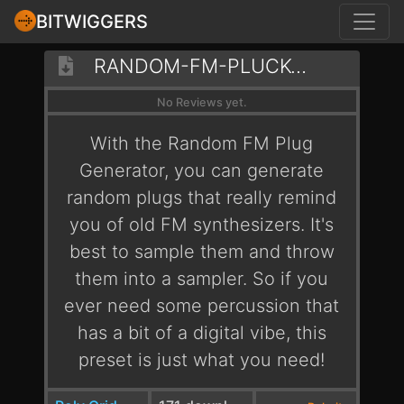
BITWIGGERS
RANDOM-FM-PLUCK-GENERATOR
No Reviews yet.
With the Random FM Plug
Generator, you can generate
random plugs that really remind
you of old FM synthesizers. It's
best to sample them and throw
them into a sampler. So if you
ever need some percussion that
has a bit of a digital vibe, this
preset is just what you need!