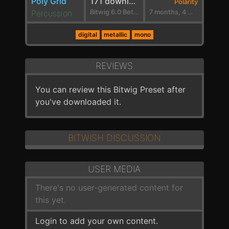
Poly Grid
171 downloads
Polarity
Percussion
Bitwig 6.0 Beta 9
7 months, 4 weeks ago
digital
metallic
mono
REVIEWS
You can review this Bitwig Preset after
you've downloaded it.
BITWISH DISCUSSION
USER MEDIA
There's no user-generated content for
this yet.
Login to add your own content.