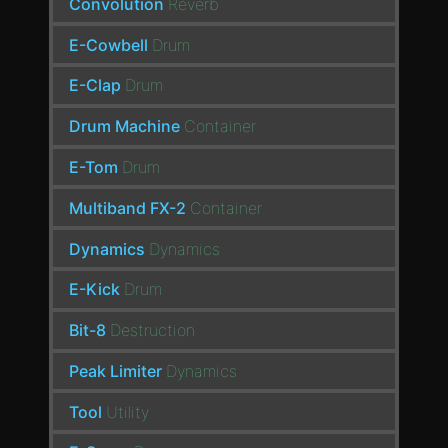
Convolution
Reverb
E-Cowbell
Drum
E-Clap
Drum
Drum Machine
Container
E-Tom
Drum
Multiband FX-2
Container
Dynamics
Dynamics
E-Kick
Drum
Bit-8
Destruction
Peak Limiter
Dynamics
Tool
Utility