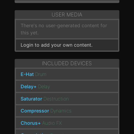
USER MEDIA
There's no user-generated content for
this yet.
Login to add your own content.
INCLUDED DEVICES
E-Hat
Drum
Delay+
Delay
Saturator
Destruction
Compressor
Dynamics
Chorus+
Audio FX