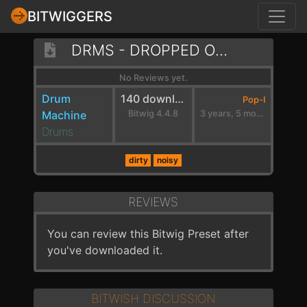
BITWIGGERS
DRMS - DROPPED ON MY HEAD - A MIN
No Reviews yet.
Drum
140 downloads
Pop-I
Machine
Bitwig 4.4.8
3 years, 5 months ago
Drums
dirty
noisy
REVIEWS
You can review this Bitwig Preset after
you've downloaded it.
BITWISH DISCUSSION