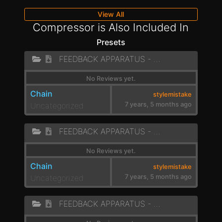
View All
Compressor is Also Included In
Presets
FEEDBACK APPARATUS - LOW ROAR
No Reviews yet.
Chain
stylemistake
Uncategorized
7 years, 5 months ago
FEEDBACK APPARATUS - LAZER BEAT
No Reviews yet.
Chain
stylemistake
Uncategorized
7 years, 5 months ago
FEEDBACK APPARATUS - PEW PEW