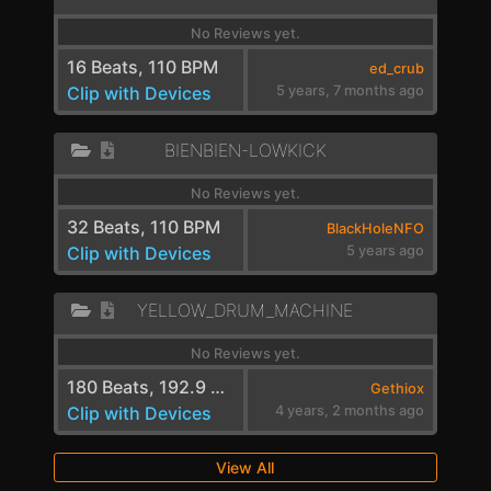
No Reviews yet.
16 Beats, 110 BPM
ed_crub
Clip with Devices
5 years, 7 months ago
BIENBIEN-LOWKICK
No Reviews yet.
32 Beats, 110 BPM
BlackHoleNFO
Clip with Devices
5 years ago
YELLOW_DRUM_MACHINE
No Reviews yet.
180 Beats, 192.9 BPM
Gethiox
Clip with Devices
4 years, 2 months ago
View All