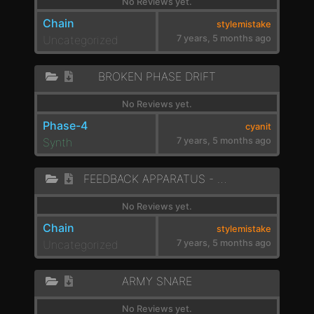
No Reviews yet.
Chain
stylemistake
Uncategorized
7 years, 5 months ago
BROKEN PHASE DRIFT
No Reviews yet.
Phase-4
cyanit
Synth
7 years, 5 months ago
FEEDBACK APPARATUS - BUBBLES
No Reviews yet.
Chain
stylemistake
Uncategorized
7 years, 5 months ago
ARMY SNARE
No Reviews yet.