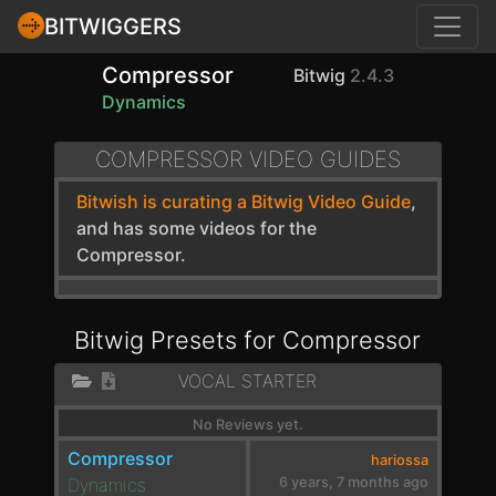
BITWIGGERS
Compressor
Bitwig
2.4.3
Dynamics
COMPRESSOR VIDEO GUIDES
Bitwish is curating a Bitwig Video Guide
,
and has some videos for the
Compressor.
Bitwig Presets for Compressor
VOCAL STARTER
No Reviews yet.
Compressor
hariossa
Dynamics
6 years, 7 months ago