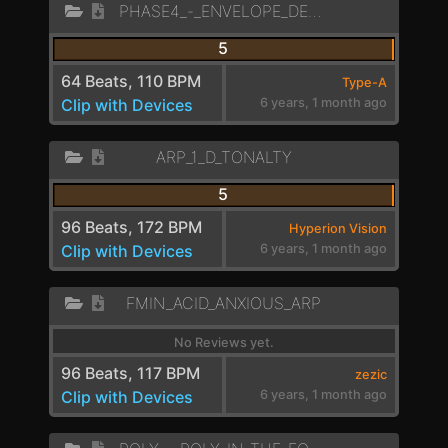
PHASE4_-_ENVELOPE_DELAYED_SEQUENCE
5
64 Beats, 110 BPM
Type-A
Clip with Devices
6 years, 1 month ago
ARP_1_D_TONALTY
5
96 Beats, 172 BPM
Hyperion Vision
Clip with Devices
6 years, 1 month ago
FMIN_ACID_ANXIOUS_ARP
No Reviews yet.
96 Beats, 117 BPM
zezic
Clip with Devices
6 years, 1 month ago