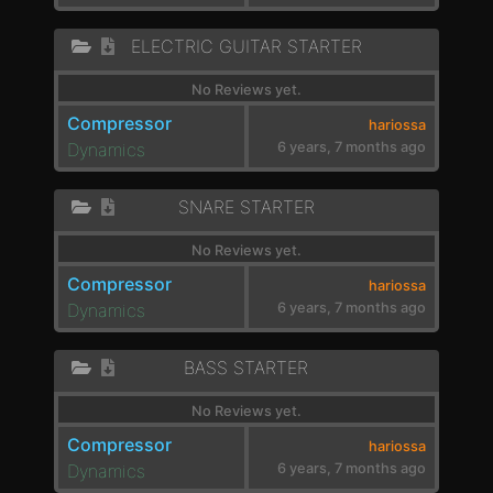
ELECTRIC GUITAR STARTER
No Reviews yet.
Compressor
hariossa
Dynamics
6 years, 7 months ago
SNARE STARTER
No Reviews yet.
Compressor
hariossa
Dynamics
6 years, 7 months ago
BASS STARTER
No Reviews yet.
Compressor
hariossa
Dynamics
6 years, 7 months ago