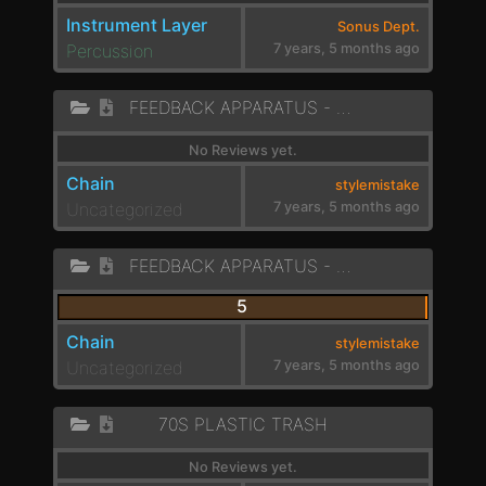
Instrument Layer
Sonus Dept.
Percussion
7 years, 5 months ago
FEEDBACK APPARATUS - VOCAL LIKE 1
No Reviews yet.
Chain
stylemistake
Uncategorized
7 years, 5 months ago
FEEDBACK APPARATUS - DARK PADS
5
Chain
stylemistake
Uncategorized
7 years, 5 months ago
70S PLASTIC TRASH
No Reviews yet.