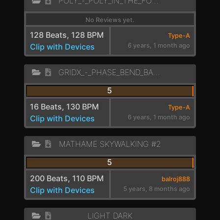
POLY_-_POLY_IN_THE_FOREST_LD
No Reviews yet.
128 Beats, 128 BPM
Type-A
Clip with Devices
6 years, 1 month ago
GRIDX_-_PHASE_BEND_BANGER_LEAD_
5
16 Beats, 130 BPM
Type-A
Clip with Devices
6 years, 1 month ago
MATHAME SKYWALKING #2
5
200 Beats, 110 BPM
balroj888
Clip with Devices
5 years, 8 months ago
LIGHT DARK