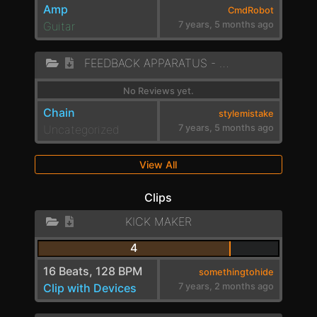
Amp
CmdRobot
Guitar
7 years, 5 months ago
FEEDBACK APPARATUS - ENGINE
No Reviews yet.
Chain
stylemistake
Uncategorized
7 years, 5 months ago
View All
Clips
KICK MAKER
4
16 Beats, 128 BPM
somethingtohide
Clip with Devices
7 years, 2 months ago