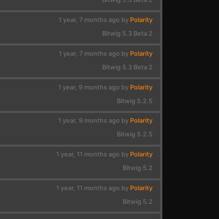
1 year, 7 months ago by
Polarity
Bitwig 5.3 Beta 2
1 year, 7 months ago by
Polarity
Bitwig 5.3 Beta 2
1 year, 9 months ago by
Polarity
Bitwig 5.2.5
1 year, 9 months ago by
Polarity
Bitwig 5.2.5
1 year, 11 months ago by
Polarity
Bitwig 5.2
1 year, 11 months ago by
Polarity
Bitwig 5.2