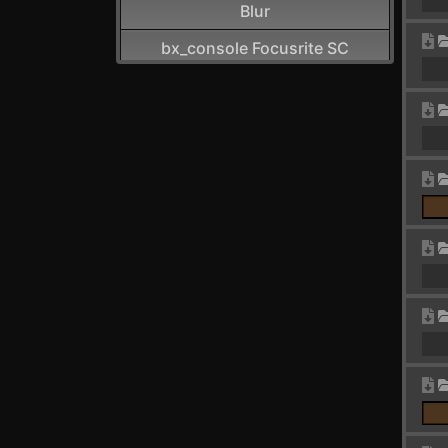
Blur
bx_console Focusrite SC
CamelCrusher
Cardinal FX
Cardinal Synth
Carla-Patchbay64
Chain
Channel Filter
Channel Map
Choral
Chorus
Chorus+