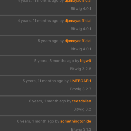
4 years, 11 months ago by
djamayaofficial
Bitwig 4.0.1
4 years, 11 months ago by
djamayaofficial
Bitwig 4.0.1
5 years ago by
djamayaofficial
Bitwig 4.0.1
5 years, 8 months ago by
bigwit
Bitwig 3.2.8
5 years, 11 months ago by
LIMEBOAEH
Bitwig 3.2.7
6 years, 1 month ago by
teezdalien
Bitwig 3.2
6 years, 1 month ago by
somethingtohide
Bitwig 3.1.3