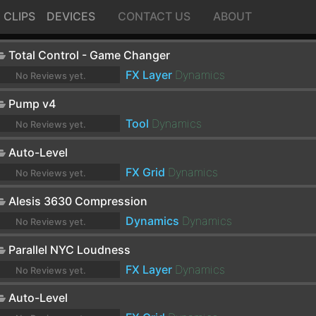
CLIPS
DEVICES
CONTACT US
ABOUT
Total Control - Game Changer
FX Layer
Dynamics
No Reviews yet.
Pump v4
Tool
Dynamics
No Reviews yet.
Auto-Level
FX Grid
Dynamics
No Reviews yet.
Alesis 3630 Compression
Dynamics
Dynamics
No Reviews yet.
Parallel NYC Loudness
FX Layer
Dynamics
No Reviews yet.
Auto-Level