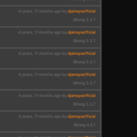
4 years, 11 months ago by
djamayaofficial
Bitwig 3.3.7
4 years, 11 months ago by
djamayaofficial
Bitwig 3.3.7
4 years, 11 months ago by
djamayaofficial
Bitwig 3.3.7
4 years, 11 months ago by
djamayaofficial
Bitwig 3.3.7
4 years, 11 months ago by
djamayaofficial
Bitwig 3.3.7
4 years, 11 months ago by
djamayaofficial
Bitwig 4.0.1