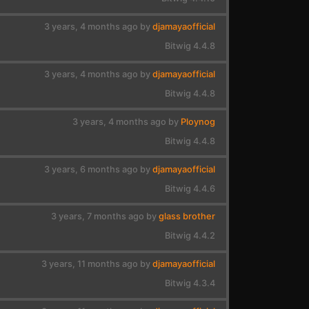
3 years, 4 months ago by
djamayaofficial
Bitwig 4.4.8
3 years, 4 months ago by
djamayaofficial
Bitwig 4.4.8
3 years, 4 months ago by
Ploynog
Bitwig 4.4.8
3 years, 6 months ago by
djamayaofficial
Bitwig 4.4.6
3 years, 7 months ago by
glass brother
Bitwig 4.4.2
3 years, 11 months ago by
djamayaofficial
Bitwig 4.3.4