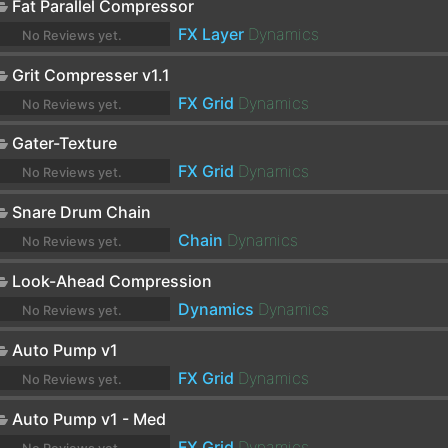
Fat Parallel Compressor
FX Layer
Dynamics
No Reviews yet.
Grit Compresser v1.1
FX Grid
Dynamics
No Reviews yet.
Gater-Texture
FX Grid
Dynamics
No Reviews yet.
Snare Drum Chain
Chain
Dynamics
No Reviews yet.
Look-Ahead Compression
Dynamics
Dynamics
No Reviews yet.
Auto Pump v1
FX Grid
Dynamics
No Reviews yet.
Auto Pump v1 - Med
FX Grid
Dynamics