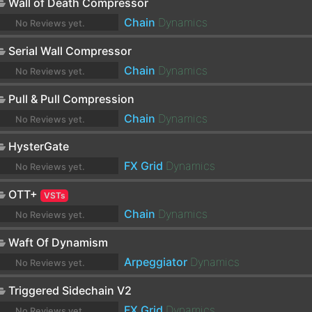
Wall of Death Compressor
Chain
Dynamics
No Reviews yet.
Serial Wall Compressor
Chain
Dynamics
No Reviews yet.
Pull & Pull Compression
Chain
Dynamics
No Reviews yet.
HysterGate
FX Grid
Dynamics
No Reviews yet.
OTT+
VSTs
Chain
Dynamics
No Reviews yet.
Waft Of Dynamism
Arpeggiator
Dynamics
No Reviews yet.
Triggered Sidechain V2
FX Grid
Dynamics
No Reviews yet.