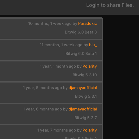
Login to share Files.
10 months, 1 week ago by
Paradoxic
Bitwig 6.0 Beta 3
11 months, 1 week ago by
blu_
Bitwig 6.0 Beta 1
1 year, 1 month ago by
Polarity
Bitwig 5.3.10
1 year, 5 months ago by
djamayaofficial
Bitwig 5.3.1
1 year, 6 months ago by
djamayaofficial
Bitwig 5.2.7
1 year, 7 months ago by
Polarity
Bitwig 5.3 Beta 2