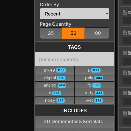
Order By
Page Quantity
25
50
100
TAGS
mx49
s
1168
1132
digital
poly
570
494
analog
fx
424
398
ir
dirty
345
333
noisy
wet
327
293
INCLUDES
4U Goniometer & Korrelator