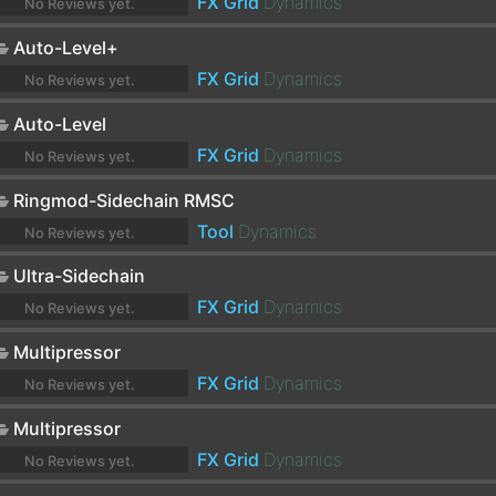
FX Grid
Dynamics
No Reviews yet.
Auto-Level+
FX Grid
Dynamics
No Reviews yet.
Auto-Level
FX Grid
Dynamics
No Reviews yet.
Ringmod-Sidechain RMSC
Tool
Dynamics
No Reviews yet.
Ultra-Sidechain
FX Grid
Dynamics
No Reviews yet.
Multipressor
FX Grid
Dynamics
No Reviews yet.
Multipressor
FX Grid
Dynamics
No Reviews yet.