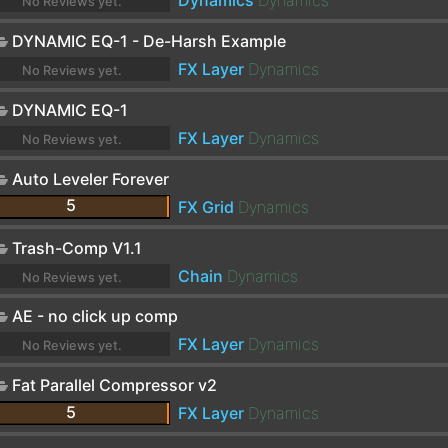
Dynamics
Dynamics
No Reviews yet.
DYNAMIC EQ-1 - De-Harsh Example
FX Layer
Dynamics
No Reviews yet.
DYNAMIC EQ-1
FX Layer
Dynamics
No Reviews yet.
Auto Leveler Forever
5
FX Grid
Dynamics
Trash-Comp V1.1
Chain
Dynamics
No Reviews yet.
AE - no click up comp
FX Layer
Dynamics
No Reviews yet.
Fat Parallel Compressor v2
5
FX Layer
Dynamics