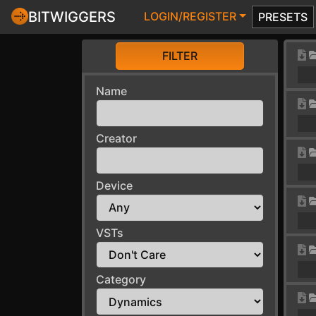
BITWIGGERS
LOGIN/REGISTER
PRESETS
FILTER
Name
Creator
Device
VSTs
Category