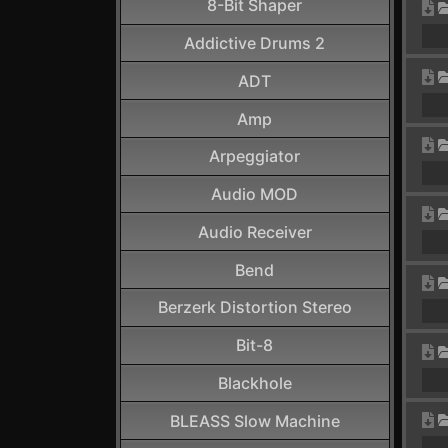
8-Bit Shaper
Addictive Drums 2
ADT
Amp
Arpeggiator
Audio MOD
Audio Receiver
Bend
Berzerk Distortion Stereo
Bit-8
Blackhole
BLEASS Slow Machine