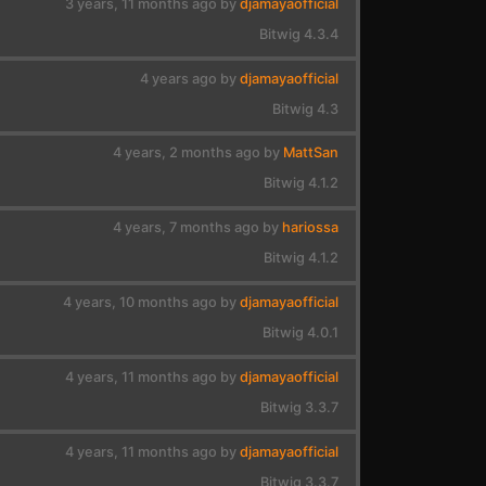
3 years, 11 months ago by
djamayaofficial
Bitwig 4.3.4
4 years ago by
djamayaofficial
Bitwig 4.3
4 years, 2 months ago by
MattSan
Bitwig 4.1.2
4 years, 7 months ago by
hariossa
Bitwig 4.1.2
4 years, 10 months ago by
djamayaofficial
Bitwig 4.0.1
4 years, 11 months ago by
djamayaofficial
Bitwig 3.3.7
4 years, 11 months ago by
djamayaofficial
Bitwig 3.3.7