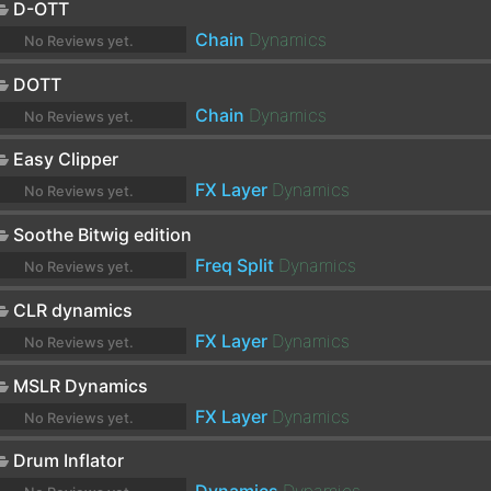
D-OTT
Chain
Dynamics
No Reviews yet.
DOTT
Chain
Dynamics
No Reviews yet.
Easy Clipper
FX Layer
Dynamics
No Reviews yet.
Soothe Bitwig edition
Freq Split
Dynamics
No Reviews yet.
CLR dynamics
FX Layer
Dynamics
No Reviews yet.
MSLR Dynamics
FX Layer
Dynamics
No Reviews yet.
Drum Inflator