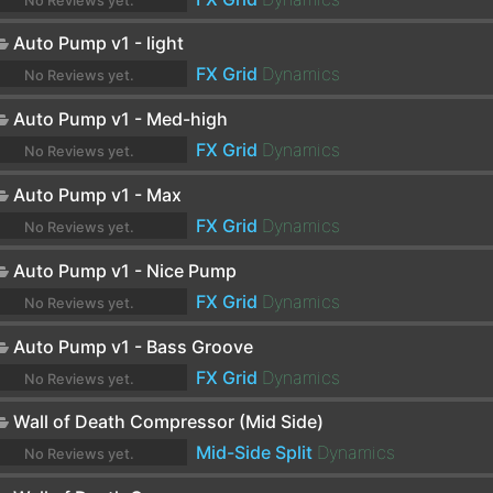
No Reviews yet.
Auto Pump v1 - light
FX Grid
Dynamics
No Reviews yet.
Auto Pump v1 - Med-high
FX Grid
Dynamics
No Reviews yet.
Auto Pump v1 - Max
FX Grid
Dynamics
No Reviews yet.
Auto Pump v1 - Nice Pump
FX Grid
Dynamics
No Reviews yet.
Auto Pump v1 - Bass Groove
FX Grid
Dynamics
No Reviews yet.
Wall of Death Compressor (Mid Side)
Mid-Side Split
Dynamics
No Reviews yet.