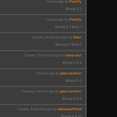
2 years ago by
Polarity
Bitwig 5.2
2 years ago by
Polarity
Bitwig 5.2 Beta 1
2 years, 8 months ago by
Allart
Bitwig 5.1 Beta 6
2 years, 11 months ago by
deep rest
Bitwig 5.0.4
3 years ago by
glass brother
Bitwig 5.0
3 years, 1 month ago by
glass brother
Bitwig 4.4.8
3 years, 3 months ago by
djamayaofficial
Bitwig 4.4.10