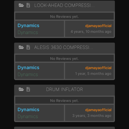
LOOK-AHEAD COMPRESSION
No Reviews yet.
Dynamics
djamayaofficial
Dynamics
4 years, 10 months ago
ALESIS 3630 COMPRESSION
No Reviews yet.
Dynamics
djamayaofficial
Dynamics
1 year, 5 months ago
DRUM INFLATOR
No Reviews yet.
Dynamics
djamayaofficial
Dynamics
3 years, 3 months ago