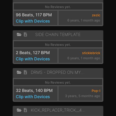
No Reviews yet.
96 Beats, 117 BPM
zezic
Clip with Devices
6 years, 1 month ago
SIDE CHAIN TEMPLATE
No Reviews yet.
2 Beats, 127 BPM
sticklebrick
Clip with Devices
6 years, 1 month ago
DRMS - DROPPED ON MY HEAD - A MIN
No Reviews yet.
32 Beats, 140 BPM
Pop-I
Clip with Devices
3 years, 5 months ago
KICK_REPLACER_TRICK__4_CROSSFADE_MID_BASS