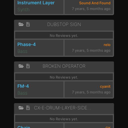
Instrument Layer
Sound And Found
Synth
7 years, 5 months ago
DUBSTOP SIGN
No Reviews yet.
Phase-4
relo
Bass
7 years, 5 months ago
BROKEN OPERATOR
No Reviews yet.
FM-4
cyanit
Bass
7 years, 5 months ago
CX-E-DRUM-LAYER-SIDECHAIN
No Reviews yet.
Chain