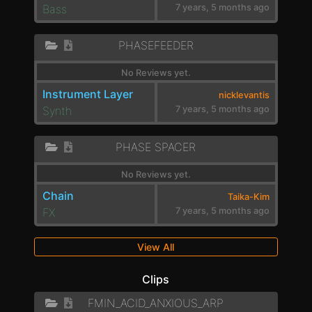
Bass
7 years, 5 months ago
PHASEFEEDER
No Reviews yet.
Instrument Layer
nicklevantis
Synth
7 years, 5 months ago
PHASE SPACER
No Reviews yet.
Chain
Taika-Kim
FX
7 years, 5 months ago
View All
Clips
FMIN_ACID_ANXIOUS_ARP