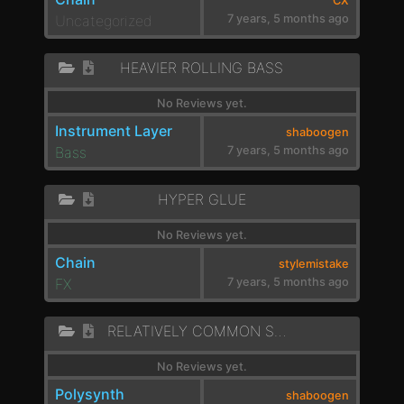
CX
Uncategorized
7 years, 5 months ago
HEAVIER ROLLING BASS
No Reviews yet.
Instrument Layer
shaboogen
Bass
7 years, 5 months ago
HYPER GLUE
No Reviews yet.
Chain
stylemistake
FX
7 years, 5 months ago
RELATIVELY COMMON SWEEP
No Reviews yet.
Polysynth
shaboogen