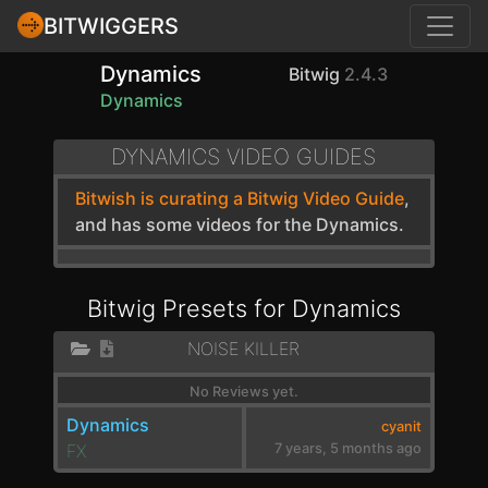
BITWIGGERS
Dynamics
Bitwig
2.4.3
Dynamics
DYNAMICS VIDEO GUIDES
Bitwish is curating a Bitwig Video Guide
,
and has some videos for the Dynamics.
Bitwig Presets for Dynamics
NOISE KILLER
No Reviews yet.
Dynamics
cyanit
FX
7 years, 5 months ago