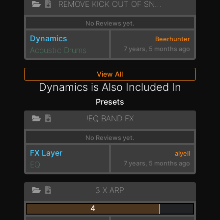
REMOVE KICK OUT OF SNARE
No Reviews yet.
Dynamics
Beerhunter
Acoustic Drums
7 years, 5 months ago
View All
Dynamics is Also Included In
Presets
!EQ BAND FX
No Reviews yet.
FX Layer
alyell
EQ
7 years, 5 months ago
3 X ARP
4