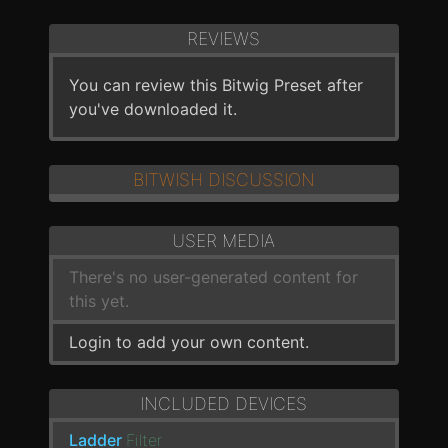
REVIEWS
You can review this Bitwig Preset after
you've downloaded it.
BITWISH DISCUSSION
USER MEDIA
There's no user-generated content for
this yet.
Login to add your own content.
INCLUDED DEVICES
Ladder
Filter