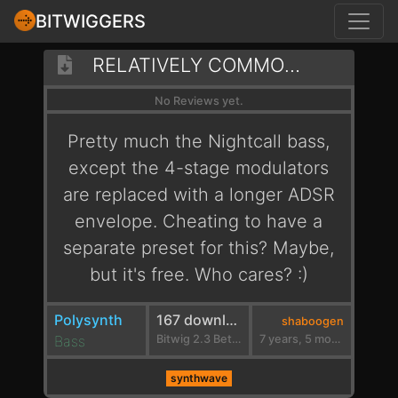
BITWIGGERS
RELATIVELY COMMON SWEEP
No Reviews yet.
Pretty much the Nightcall bass,
except the 4-stage modulators
are replaced with a longer ADSR
envelope. Cheating to have a
separate preset for this? Maybe,
but it's free. Who cares? :)
Polysynth
167 downloads
shaboogen
Bass
Bitwig 2.3 Beta 2
7 years, 5 months ago
synthwave