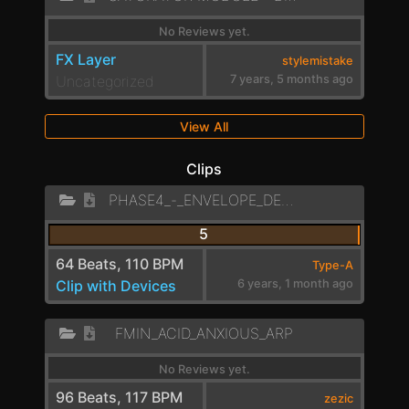
No Reviews yet.
FX Layer
stylemistake
Uncategorized
7 years, 5 months ago
View All
Clips
PHASE4_-_ENVELOPE_DELAYED_SEQUENCE
5
64 Beats, 110 BPM
Type-A
Clip with Devices
6 years, 1 month ago
FMIN_ACID_ANXIOUS_ARP
No Reviews yet.
96 Beats, 117 BPM
zezic