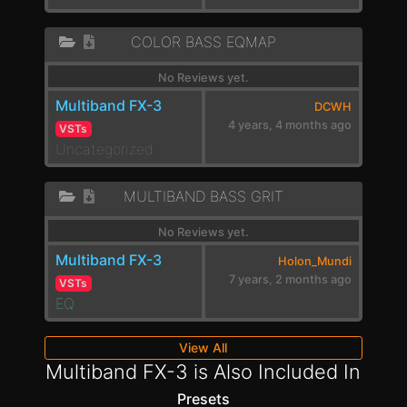
COLOR BASS EQMAP
No Reviews yet.
Multiband FX-3
DCWH
4 years, 4 months ago
VSTs
Uncategorized
MULTIBAND BASS GRIT
No Reviews yet.
Multiband FX-3
Holon_Mundi
7 years, 2 months ago
VSTs
EQ
View All
Multiband FX-3 is Also Included In
Presets