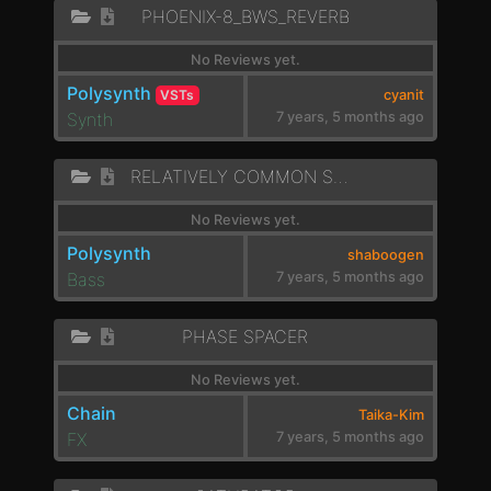
PHOENIX-8_BWS_REVERB
No Reviews yet.
Polysynth
VSTs
cyanit
Synth
7 years, 5 months ago
RELATIVELY COMMON SWEEP
No Reviews yet.
Polysynth
shaboogen
Bass
7 years, 5 months ago
PHASE SPACER
No Reviews yet.
Chain
Taika-Kim
FX
7 years, 5 months ago