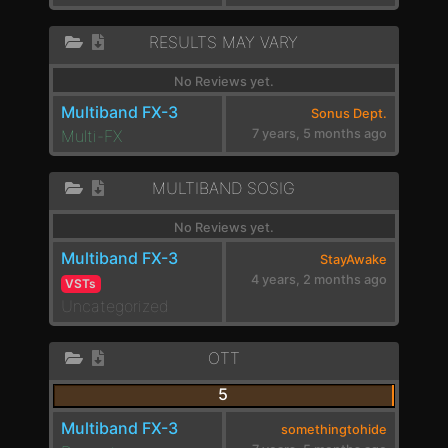
RESULTS MAY VARY
No Reviews yet.
Multiband FX-3
Sonus Dept.
Multi-FX
7 years, 5 months ago
MULTIBAND SOSIG
No Reviews yet.
Multiband FX-3
StayAwake
4 years, 2 months ago
VSTs
Uncategorized
OTT
5
Multiband FX-3
somethingtohide