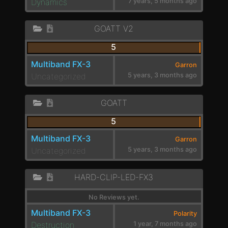
Dynamics
7 years, 5 months ago
GOATT V2
5
Multiband FX-3
Garron
Uncategorized
5 years, 3 months ago
GOATT
5
Multiband FX-3
Garron
Uncategorized
5 years, 3 months ago
HARD-CLIP-LED-FX3
No Reviews yet.
Multiband FX-3
Polarity
Destruction
1 year, 7 months ago