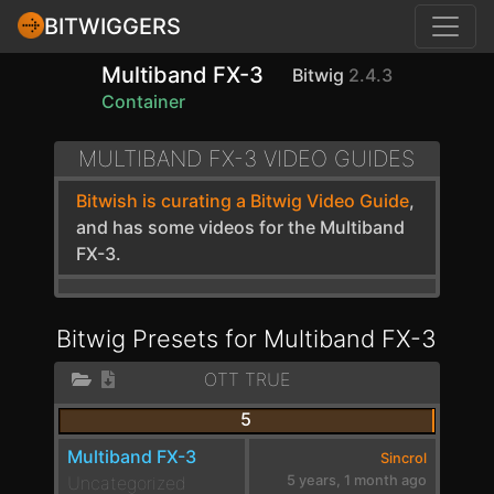
BITWIGGERS
Multiband FX-3
Bitwig
2.4.3
Container
MULTIBAND FX-3 VIDEO GUIDES
Bitwish is curating a Bitwig Video Guide
,
and has some videos for the Multiband
FX-3.
Bitwig Presets for Multiband FX-3
OTT TRUE
5
Multiband FX-3
Sincrol
Uncategorized
5 years, 1 month ago