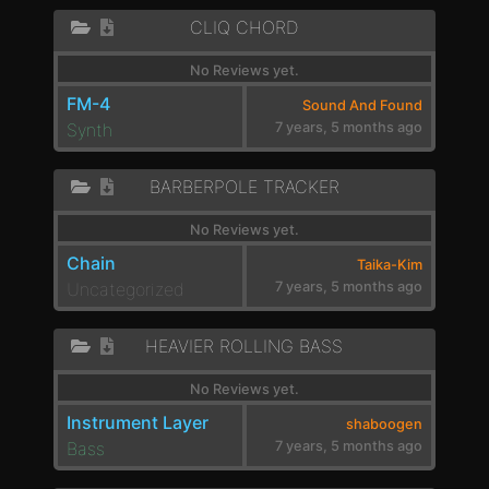
CLIQ CHORD
No Reviews yet.
FM-4
Sound And Found
Synth
7 years, 5 months ago
BARBERPOLE TRACKER
No Reviews yet.
Chain
Taika-Kim
Uncategorized
7 years, 5 months ago
HEAVIER ROLLING BASS
No Reviews yet.
Instrument Layer
shaboogen
Bass
7 years, 5 months ago