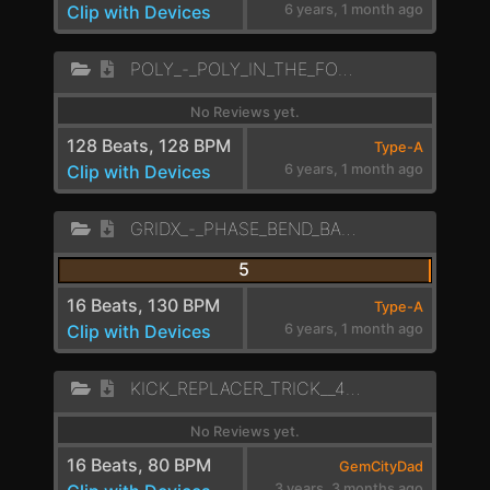
Clip with Devices
6 years, 1 month ago
POLY_-_POLY_IN_THE_FOREST_LD
No Reviews yet.
128 Beats, 128 BPM
Type-A
Clip with Devices
6 years, 1 month ago
GRIDX_-_PHASE_BEND_BANGER_LEAD_
5
16 Beats, 130 BPM
Type-A
Clip with Devices
6 years, 1 month ago
KICK_REPLACER_TRICK__4_CROSSFADE_MID_BASS
No Reviews yet.
16 Beats, 80 BPM
GemCityDad
3 years, 3 months ago