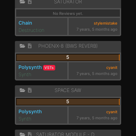
SATURATOR
No Reviews yet.
Chain
stylemistake
Destruction
7 years, 5 months ago
PHOENIX-8 (BWS REVERB)
5
Polysynth
VSTs
cyanit
Synth
7 years, 5 months ago
SPACE SAW
5
Polysynth
cyanit
Synth
7 years, 5 months ago
SATURATOR MODULE - DOUBLER MULTIBAND