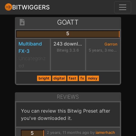
BITWIGGERS
GOATT
5
Multiband
243 downloads
Garron
FX-3
Bitwig 3.3.6
5 years, 3 months ago
Uncategoriz
ed
bright
digital
fast
fx
noisy
REVIEWS
You can review this Bitwig Preset after
you've downloaded it.
5
2 years, 11 months ago by
iamerhach