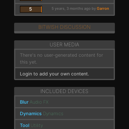
5
5 years, 3 months ago by
Garron
BITWISH DISCUSSION
USER MEDIA
There's no user-generated content for
this yet.
Login to add your own content.
INCLUDED DEVICES
Blur
Audio FX
Dynamics
Dynamics
Tool
Utility