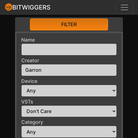
BITWIGGERS
FILTER
Name
Creator
Device
VSTs
Category