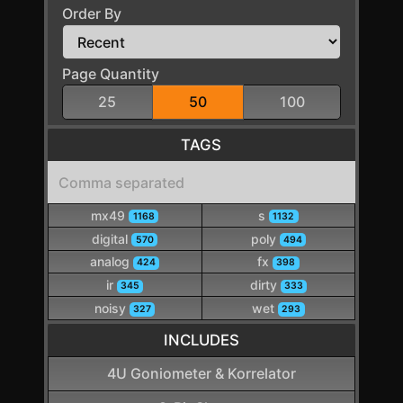
Order By
Page Quantity
25
50
100
TAGS
mx49
s
1168
1132
digital
poly
570
494
analog
fx
424
398
ir
dirty
345
333
noisy
wet
327
293
INCLUDES
4U Goniometer & Korrelator