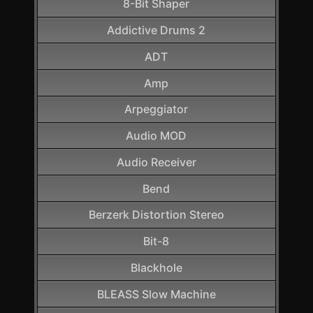
8-Bit Shaper
Addictive Drums 2
ADT
Amp
Arpeggiator
Audio MOD
Audio Receiver
Bend
Berzerk Distortion Stereo
Bit-8
Blackhole
BLEASS Slow Machine