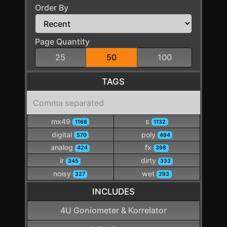
Order By
Page Quantity
25
50
100
TAGS
mx49
s
1168
1132
digital
poly
570
494
analog
fx
424
398
ir
dirty
345
333
noisy
wet
327
293
INCLUDES
4U Goniometer & Korrelator