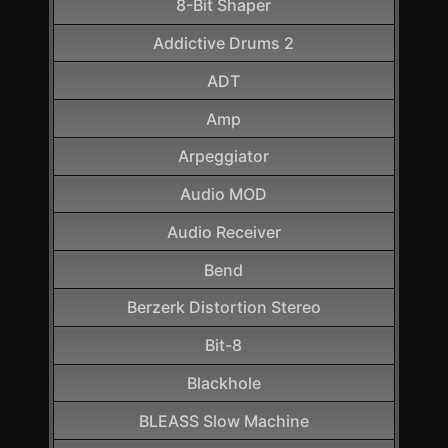
8-Bit Shaper
Addictive Drums 2
ADT
Amp
Arpeggiator
Audio MOD
Audio Receiver
Bend
Berzerk Distortion Stereo
Bit-8
Blackhole
BLEASS Slow Machine