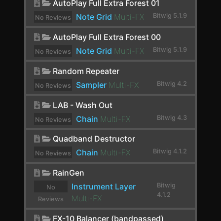
AutoPlay Full Extra Forest 01
ChowCentaur
Note Grid
Multi-FX
Bitwig 5.1.9
No Reviews
CLA-2A Stereo
yet.
AutoPlay Full Extra Forest 00
ClipShifter
Note Grid
Multi-FX
Bitwig 5.1.9
No Reviews
Comb
yet.
Random Repeater
Comp FET-76
Sampler
Multi-FX
Bitwig 4.2
No Reviews
yet.
Compassion
LAB - Wash Out
Chain
Multi-FX
Bitwig 4.3
Compressor
No Reviews
yet.
Compressor Stereo
Quadband Destructor
Chain
Multi-FX
Bitwig 4.1.2
No Reviews
Compressor+
yet.
RainGen
Convolution
Instrument Layer
Bitwig
No
Cramit
4.1.2
Multi-FX
Reviews
yet.
Crossover
FX-10 Balancer (bandpassed)