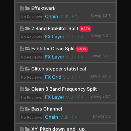
Distortion
Effektwerk
Chain
Multi-FX
Bitwig 1.3.8
No Reviews
dpMeter5
yet.
2 Band FabFilter Split
VSTs
Dragonfly Early Reflections
FX Layer
Multi-FX
Bitwig 3.0.1
No Reviews
Dragonfly Hall Reverb
yet.
Fabfilter Clean Split
VSTs
Drum Machine
FX Layer
Multi-FX
Bitwig 3.0.1
No Reviews
DSEQ3
yet.
Glitch stepper statistical
Dual Pan
FX Grid
Multi-FX
Bitwig 3.0.2
No Reviews
yet.
Dubstation 2
Clean 3 Band Frequency Split
Dynamics
FX Layer
Multi-FX
Bitwig 3.0.1
No Reviews
yet.
E-Clap
Bass Channel
Chain
Multi-FX
Bitwig 3.2
No Reviews
E-Cowbell
yet.
XY_Pitch down_and_ up
E-Hat