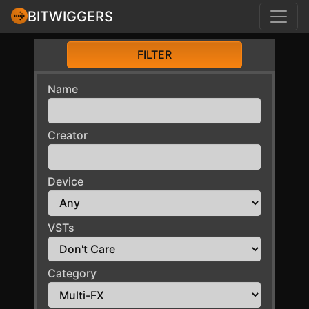
BITWIGGERS
FILTER
Name
Creator
Device
VSTs
Category