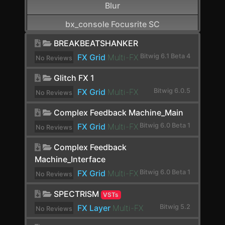
Blur
bx_console Focusrite SC
CamelCrusher
BREAKBEATSHANKER
FX Grid
Multi-FX
Bitwig 6.1 Beta 4
No Reviews
Cardinal FX
yet.
Glitch FX 1
Cardinal Synth
FX Grid
Multi-FX
Bitwig 6.0.5
No Reviews
Carla-Patchbay64
yet.
Complex Feedback Machine_Main
Chain
FX Grid
Multi-FX
Bitwig 6.0 Beta 1
No Reviews
Channel Filter
yet.
Complex Feedback
Channel Map
Machine_Interface
FX Grid
Multi-FX
Bitwig 6.0 Beta 1
No Reviews
Choral
yet.
SPECTRISM
Chorus
VSTs
FX Layer
Multi-FX
Bitwig 5.2
No Reviews
Chorus+
yet.