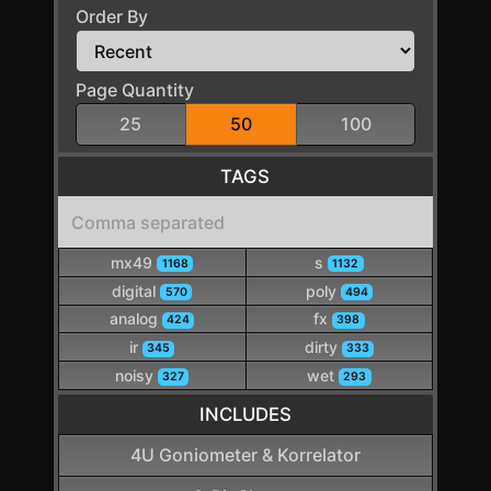
Order By
Page Quantity
25
50
100
TAGS
mx49
s
1168
1132
digital
poly
570
494
analog
fx
424
398
ir
dirty
345
333
noisy
wet
327
293
INCLUDES
4U Goniometer & Korrelator