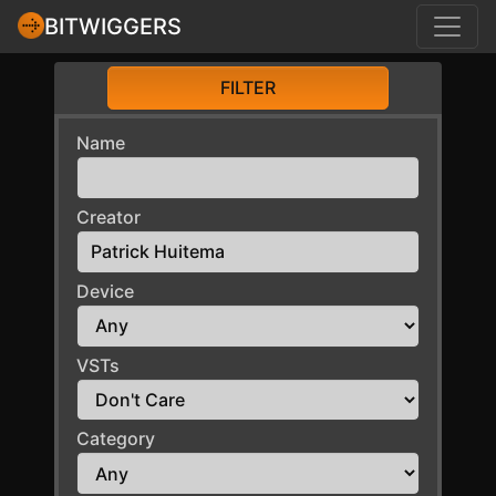
BITWIGGERS
FILTER
Name
Creator
Device
VSTs
Category