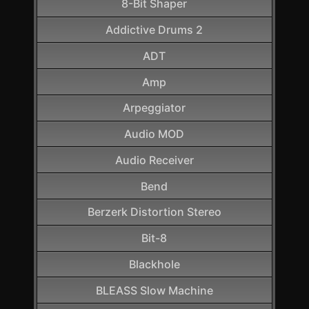
8-Bit Shaper
Addictive Drums 2
ADT
Amp
Arpeggiator
Audio MOD
Audio Receiver
Bend
Berzerk Distortion Stereo
Bit-8
Blackhole
BLEASS Slow Machine