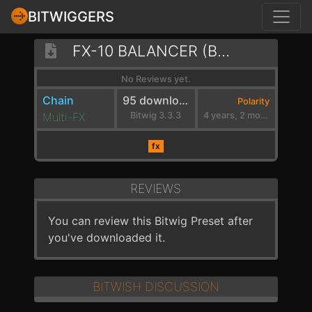
BITWIGGERS
FX-10 BALANCER (BANDPASSED)
No Reviews yet.
Chain
95 downloads
Polarity
Multi-FX
Bitwig 3.3.3
4 years, 2 months ago
fx
REVIEWS
You can review this Bitwig Preset after
you've downloaded it.
BITWISH DISCUSSION