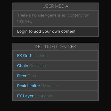
USER MEDIA
There's no user-generated content for
this yet.
Login to add your own content.
INCLUDED DEVICES
FX Grid
The Grid
Chain
Container
Filter
Filter
Peak Limiter
Dynamics
FX Layer
Container