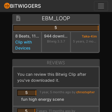
BITWIGGERS
EBM_LOOP
5
8 Beats, 111 BPM
944 downloads
Taika-Kim
Clip with
Bitwig 3.3.7
5 years, 2 months ago
Devices
REVIEWS
You can review this Bitwig Clip after
you've downloaded it.
5
1 year, 5 months ago by
chrxstxphxr
fun high energy scene
5
2 years, 11 months ago by