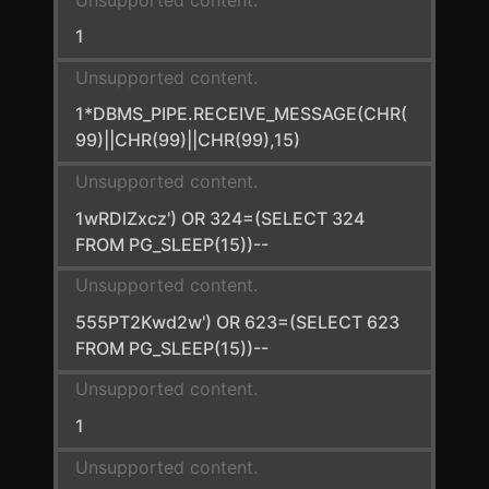
1
Unsupported content.
1*DBMS_PIPE.RECEIVE_MESSAGE(CHR(
99)||CHR(99)||CHR(99),15)
Unsupported content.
1wRDlZxcz') OR 324=(SELECT 324
FROM PG_SLEEP(15))--
Unsupported content.
555PT2Kwd2w') OR 623=(SELECT 623
FROM PG_SLEEP(15))--
Unsupported content.
1
Unsupported content.