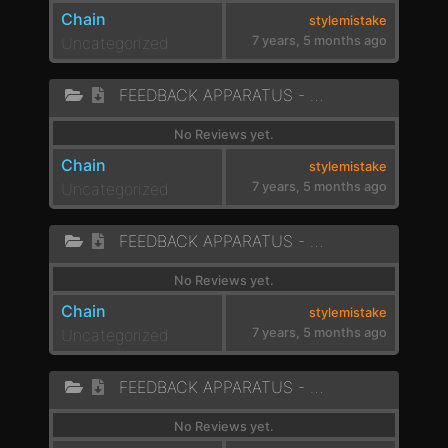
Chain
stylemistake
Uncategorized
7 years, 5 months ago
FEEDBACK APPARATUS - LAZER BEAT
No Reviews yet.
Chain
stylemistake
Uncategorized
7 years, 5 months ago
FEEDBACK APPARATUS - PEW PEW
No Reviews yet.
Chain
stylemistake
Uncategorized
7 years, 5 months ago
FEEDBACK APPARATUS - BUBBLES
No Reviews yet.