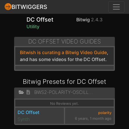
BITWIGGERS
DC Offset
Bitwig
2.4.3
Utility
DC OFFSET VIDEO GUIDES
Bitwish is curating a Bitwig Video Guide
,
and has some videos for the DC Offset.
Bitwig Presets for DC Offset
BWS2-POLARITY-OSCILLATOR
No Reviews yet.
DC Offset
polarity
Synth
6 years, 1 month ago