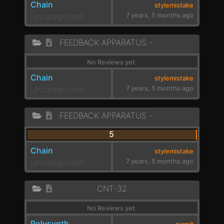
Chain
stylemistake
Uncategorized
7 years, 5 months ago
FEEDBACK APPARATUS - VOCAL LIKE 1
No Reviews yet.
Chain
stylemistake
Uncategorized
7 years, 5 months ago
FEEDBACK APPARATUS - DARK PADS
5
Chain
stylemistake
Uncategorized
7 years, 5 months ago
CNT-32
No Reviews yet.
Polysynth