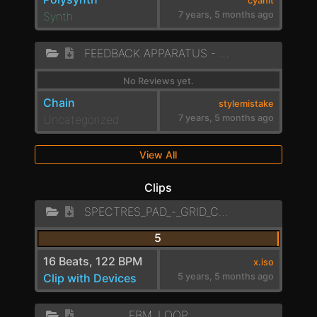
cyanit
Synth
7 years, 5 months ago
FEEDBACK APPARATUS - ENGINE
No Reviews yet.
Chain
stylemistake
Uncategorized
7 years, 5 months ago
View All
Clips
SPECTRES_PAD_-_GRID_CHAIN
5
16 Beats, 122 BPM
x.iso
Clip with Devices
5 years, 5 months ago
EBM_LOOP