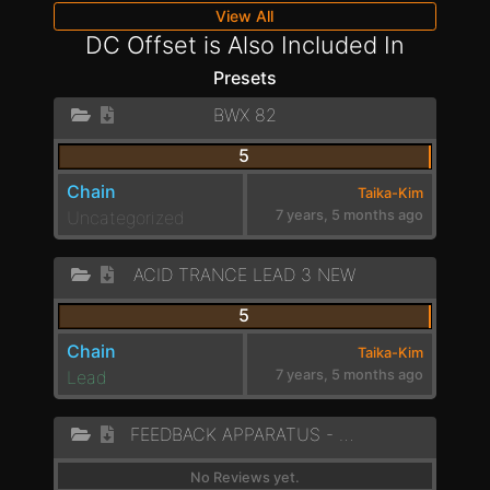
View All
DC Offset is Also Included In
Presets
BWX 82
5
Chain
Taika-Kim
Uncategorized
7 years, 5 months ago
ACID TRANCE LEAD 3 NEW
5
Chain
Taika-Kim
Lead
7 years, 5 months ago
FEEDBACK APPARATUS - LOW ROAR
No Reviews yet.