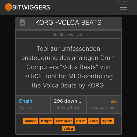
BITWIGGERS
KORG -VOLCA BEATS
No Reviews yet.
Tool zur umfassenden
ansteuerung des analogen Drum
Computers "Volcs Beats" von
KORG. Tool for MIDI-controling
the Volca Beats by KORG.
Chain
296 downloads
Suki
Drums
Bitwig 3.0.3
6 years, 9 months ago
analog
bright
compuer
drum
korg
synth
volca