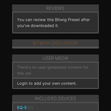
REVIEWS
You can review this Bitwig Preset after
you've downloaded it.
BITWISH DISCUSSION
USER MEDIA
There's no user-generated content for
this yet.
Login to add your own content.
INCLUDED DEVICES
EQ-5
EQ