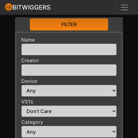
BITWIGGERS
FILTER
Name
Creator
Device
VSTs
Category