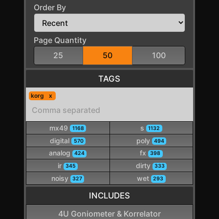
Order By
Page Quantity
25
50
100
TAGS
korg
mx49
s
1168
1132
digital
poly
570
494
analog
fx
424
398
ir
dirty
345
333
noisy
wet
327
293
INCLUDES
4U Goniometer & Korrelator