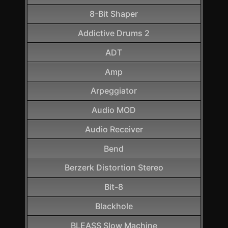
8-Bit Shaper
Addictive Drums 2
ADT
Amp
Arpeggiator
Audio MOD
Audio Receiver
Bend
Berzerk Distortion Stereo
Bit-8
Blackhole
BLEASS Slow Machine