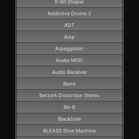
8-Bit Shaper
Addictive Drums 2
ADT
Amp
Arpeggiator
Audio MOD
Audio Receiver
Bend
Berzerk Distortion Stereo
Bit-8
Blackhole
BLEASS Slow Machine