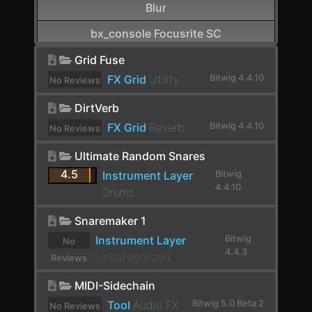
Blur
bx_console Focusrite SC
CamelCrusher
Grid Fuse
FX Grid
Utility
Bitwig 4.4.10
No Reviews
Cardinal FX
yet.
DirtVerb
Cardinal Synth
FX Grid
Reverb
Bitwig 4.4.10
No Reviews
Carla-Patchbay64
yet.
Ultimate Random Snares
Chain
4.5
Instrument Layer
Bitwig
4.4.10
Channel Filter
Drums
Channel Map
Snaremaker 1
Instrument Layer
Bitwig
No
Choral
4.4.3
Uncategorized
Reviews
Chorus
yet.
MIDI-Sidechain
Chorus+
Tool
Audio FX
Bitwig 5.0 Beta 2
No Reviews