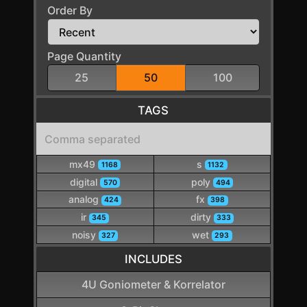
Order By
Page Quantity
25
50
100
TAGS
mx49
s
1168
1132
digital
poly
570
494
analog
fx
424
398
ir
dirty
345
333
noisy
wet
327
293
INCLUDES
4U Goniometer & Korrelator