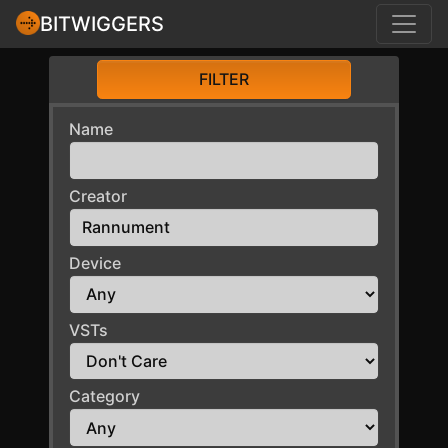
BITWIGGERS
FILTER
Name
Creator
Device
VSTs
Category