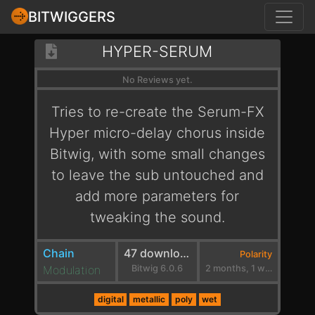
BITWIGGERS
HYPER-SERUM
No Reviews yet.
Tries to re-create the Serum-FX
Hyper micro-delay chorus inside
Bitwig, with some small changes
to leave the sub untouched and
add more parameters for
tweaking the sound.
Chain
47 downloads
Polarity
Modulation
Bitwig 6.0.6
2 months, 1 week ago
digital
metallic
poly
wet