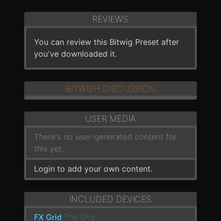
REVIEWS
You can review this Bitwig Preset after
you've downloaded it.
BITWISH DISCUSSION
USER MEDIA
There's no user-generated content for
this yet.
Login to add your own content.
INCLUDED DEVICES
FX Grid
The Grid