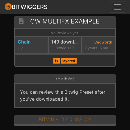
BITWIGGERS
CW MULTIFX EXAMPLE
No Reviews yet.
Chain
149 downloads
Cedworth
FX
Bitwig 1.1.7
7 years, 5 months ago
fx
layered
REVIEWS
You can review this Bitwig Preset after
you've downloaded it.
BITWISH DISCUSSION