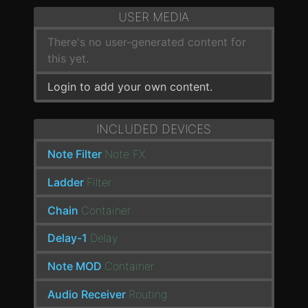
USER MEDIA
There's no user-generated content for
this yet.
Login to add your own content.
INCLUDED DEVICES
Note Filter
Note FX
Ladder
Filter
Chain
Container
Delay-1
Delay
Note MOD
Container
Audio Receiver
Routing