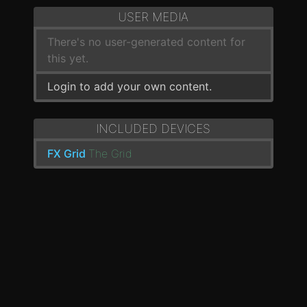
USER MEDIA
There's no user-generated content for
this yet.
Login to add your own content.
INCLUDED DEVICES
FX Grid
The Grid