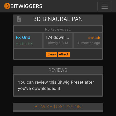
BITWIGGERS
3D BINAURAL PAN
No Reviews yet.
FX Grid
174 downloads
arakash
Audio FX
Bitwig 5.3.13
11 months ago
clean
effect
REVIEWS
You can review this Bitwig Preset after
you've downloaded it.
BITWISH DISCUSSION