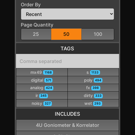
Order By
Page Quantity
25
50
100
TAGS
mx49
s
1168
1133
digital
poly
571
494
analog
fx
424
398
ir
dirty
345
333
noisy
wet
327
293
INCLUDES
4U Goniometer & Korrelator