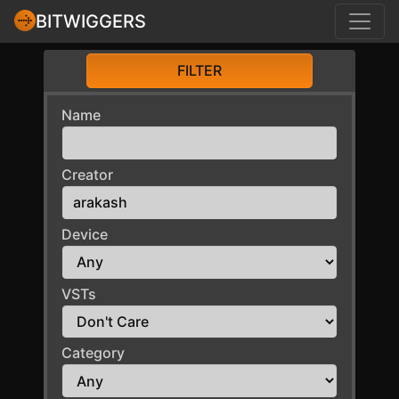
BITWIGGERS
FILTER
Name
Creator
Device
VSTs
Category