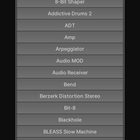
8-Bit Shaper
Addictive Drums 2
ADT
Amp
Arpeggiator
Audio MOD
Audio Receiver
Bend
Berzerk Distortion Stereo
Bit-8
Blackhole
BLEASS Slow Machine