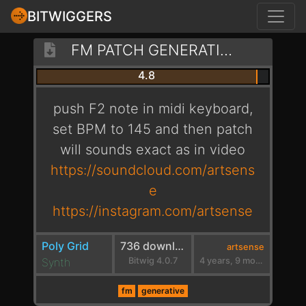
BITWIGGERS
FM PATCH GENERATIVE 145 [ARTSENSE]
4.8
push F2 note in midi keyboard,
set BPM to 145 and then patch
will sounds exact as in video
https://soundcloud.com/artsens
e
https://instagram.com/artsense
Poly Grid
736 downloads
artsense
Synth
Bitwig 4.0.7
4 years, 9 months ago
fm
generative