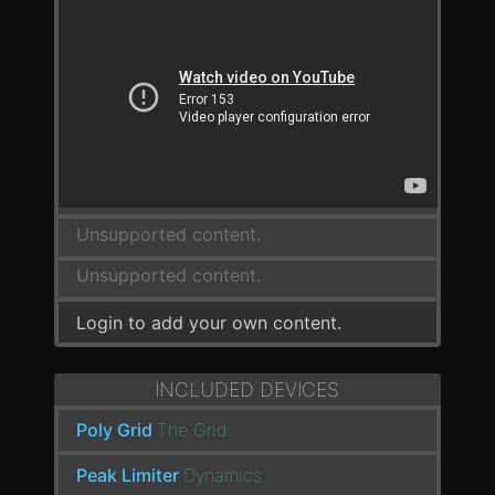
Unsupported content.
Unsupported content.
Login to add your own content.
INCLUDED DEVICES
Poly Grid
The Grid
Peak Limiter
Dynamics