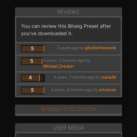
REVIEWS
You can review this Bitwig Preset after
you've downloaded it.
5
3 years ago by
glitchintheworld
5
4 years, 2 months ago by
Michael_Crecker
4
4 years, 7 months ago by
icaria36
5
4 years, 9 months ago by
artsense
BITWISH DISCUSSION
USER MEDIA