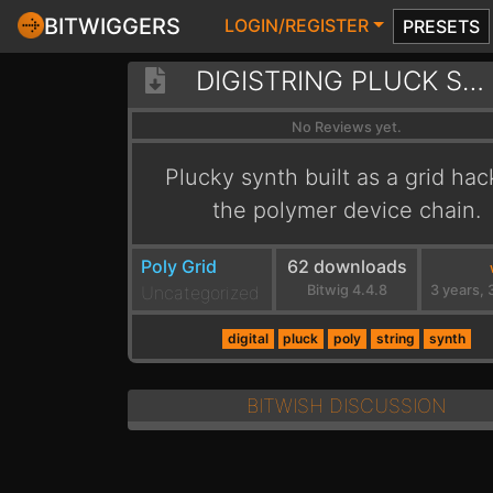
BITWIGGERS
LOGIN/REGISTER
PRESETS
DIGISTRING PLUCK SYNTH
No Reviews yet.
Plucky synth built as a grid hac
the polymer device chain.
Poly Grid
62 downloads
Uncategorized
Bitwig 4.4.8
digital
pluck
poly
string
synth
BITWISH DISCUSSION