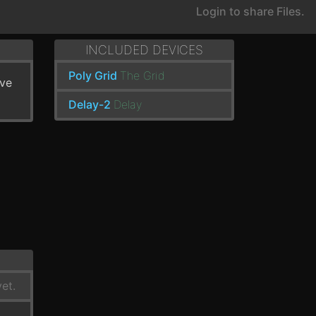
Login to share Files.
INCLUDED DEVICES
Poly Grid
The Grid
've
Delay-2
Delay
et.