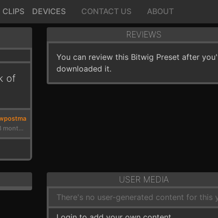
CLIPS
DEVICES
CONTACT US
ABOUT
REVIEWS
You can review this Bitwig Preset after you
downloaded it.
k of
wpostma
3 years, 3 months ago
USER MEDIA
There's no user-generated content for this y
Login to add your own content.