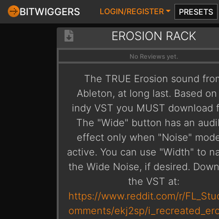
BITWIGGERS
LOGIN/REGISTER
PRESETS
EROSION RACK
No Reviews yet.
The TRUE Erosion sound fro
Ableton, at long last. Based on
indy VST you MUST download fi
The "Wide" button has an audi
effect only when "Noise" mode
active. You can use "Width" to n
the Wide Noise, if desired. Dow
the VST at:
https://www.reddit.com/r/FL_Stu
omments/ekj2sp/i_recreated_er