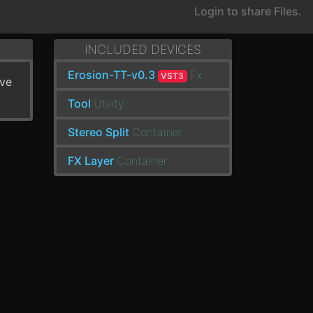
Login to share Files.
INCLUDED DEVICES
Erosion-TT-v0.3
Fx
VST3
've
Tool
Utility
Stereo Split
Container
FX Layer
Container