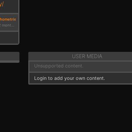
y/
hometrix
4 years, 2 months ago
USER MEDIA
Unsupported content.
Login to add your own content.