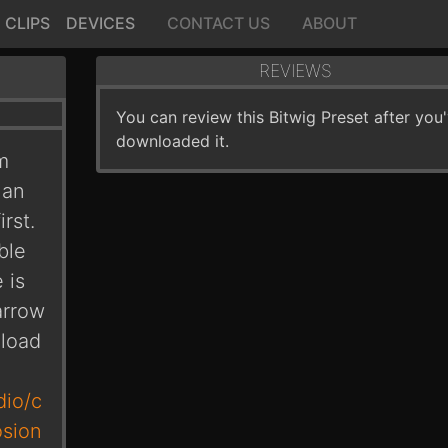
CLIPS
DEVICES
CONTACT US
ABOUT
REVIEWS
You can review this Bitwig Preset after you
downloaded it.
m
 an
rst.
ble
 is
arrow
nload
dio/c
osion