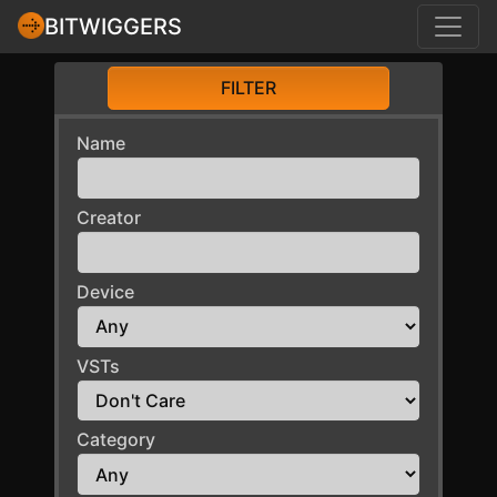
BITWIGGERS
FILTER
Name
Creator
Device
VSTs
Category