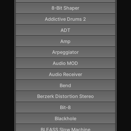
8-Bit Shaper
Addictive Drums 2
ADT
Amp
Arpeggiator
Audio MOD
Audio Receiver
Bend
Berzerk Distortion Stereo
Bit-8
Blackhole
BLEASS Slow Machine