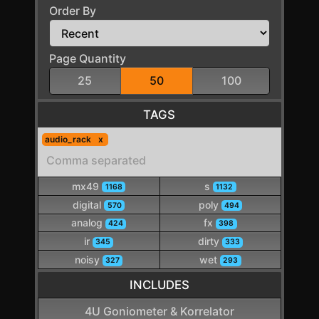
Order By
Page Quantity
25
50
100
TAGS
audio_rack
mx49
s
1168
1132
digital
poly
570
494
analog
fx
424
398
ir
dirty
345
333
noisy
wet
327
293
INCLUDES
4U Goniometer & Korrelator