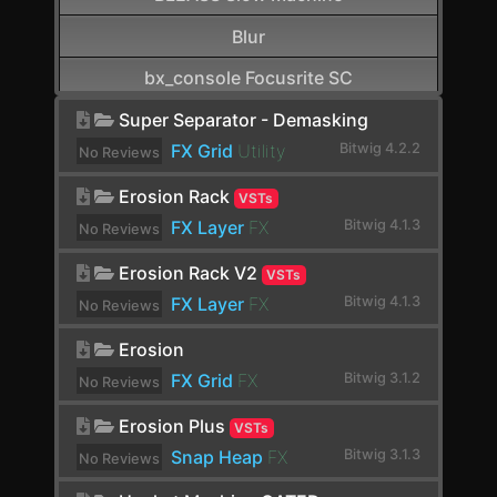
Blur
bx_console Focusrite SC
CamelCrusher
Super Separator - Demasking
FX Grid
Utility
Bitwig 4.2.2
No Reviews
Cardinal FX
yet.
Erosion Rack
VSTs
Cardinal Synth
FX Layer
FX
Bitwig 4.1.3
No Reviews
Carla-Patchbay64
yet.
Erosion Rack V2
VSTs
Chain
FX Layer
FX
Bitwig 4.1.3
No Reviews
Channel Filter
yet.
Erosion
Channel Map
FX Grid
FX
Bitwig 3.1.2
No Reviews
yet.
Choral
Erosion Plus
VSTs
Chorus
Snap Heap
FX
Bitwig 3.1.3
No Reviews
yet.