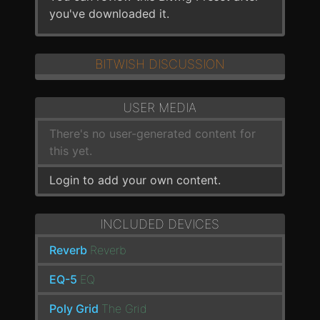
you've downloaded it.
BITWISH DISCUSSION
USER MEDIA
There's no user-generated content for
this yet.
Login to add your own content.
INCLUDED DEVICES
Reverb
Reverb
EQ-5
EQ
Poly Grid
The Grid