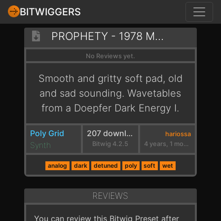
BITWIGGERS
PROPHETY - 1978 MELANCHOLY
No Reviews yet.
Smooth and gritty soft pad, old
and sad sounding. Wavetables
from a Doepfer Dark Energy I.
Poly Grid
207 downloads
hariossa
Synth
Bitwig 4.2.5
4 years, 1 month ago
analog
dark
detuned
poly
soft
wet
REVIEWS
You can review this Bitwig Preset after