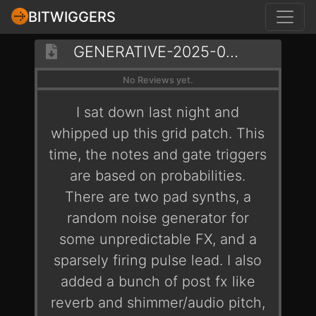
BITWIGGERS
GENERATIVE-2025-07-16-FIREFLIES
No Reviews yet.
I sat down last night and
whipped up this grid patch. This
time, the notes and gate triggers
are based on probabilities.
There are two pad synths, a
random noise generator for
some unpredictable FX, and a
sparsely firing pulse lead. I also
added a bunch of post fx like
reverb and shimmer/audio pitch,