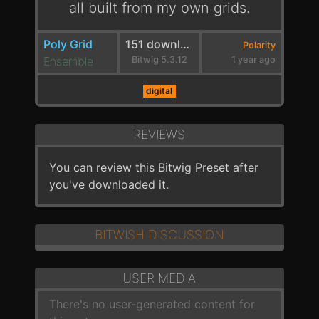
all built from my own grids.
Poly Grid
151 downloads
Polarity
Ensemble
Bitwig 5.3.12
1 year ago
digital
REVIEWS
You can review this Bitwig Preset after
you've downloaded it.
BITWISH DISCUSSION
USER MEDIA
There's no user-generated content for