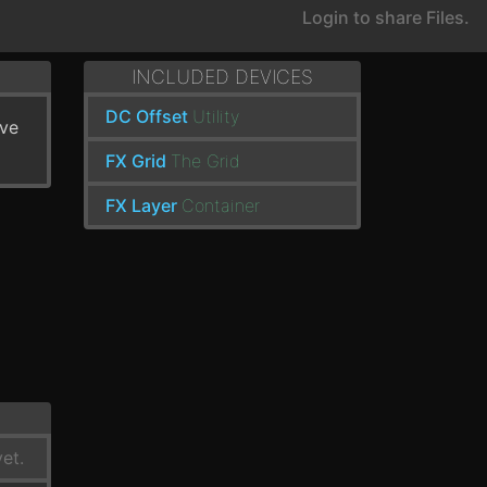
Login to share Files.
INCLUDED DEVICES
DC Offset
Utility
've
FX Grid
The Grid
FX Layer
Container
et.