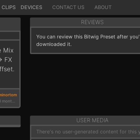
CLIPS
DEVICES
CONTACT US
ABOUT
REVIEWS
You can review this Bitwig Preset after you
downloaded it.
e Mix
> FX
fset.
minortom
3 years, 3 months ago
USER MEDIA
There's no user-generated content for this y