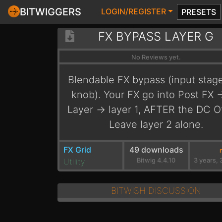
BITWIGGERS
LOGIN/REGISTER
PRESETS
FX BYPASS LAYER G
No Reviews yet.
Blendable FX bypass (input stag
knob). Your FX go into Post FX -
Layer -> layer 1, AFTER the DC Of
Leave layer 2 alone.
FX Grid
49 downloads
Utility
Bitwig 4.4.10
BITWISH DISCUSSION