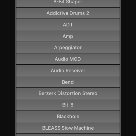
8-Bit Shaper
Addictive Drums 2
ADT
Amp
Arpeggiator
Audio MOD
Audio Receiver
Bend
Berzerk Distortion Stereo
Bit-8
Blackhole
BLEASS Slow Machine