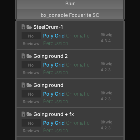
Blur
bx_console Focusrite SC
CamelCrusher
SteelDrum-1
Poly Grid
Chromatic
Bitwig
No
Cardinal FX
4.3.4
Percussion
Reviews
Cardinal Synth
yet.
Going round 2
Carla-Patchbay64
Poly Grid
Chromatic
Bitwig
No
4.2.3
Percussion
Reviews
Chain
yet.
Going round
Channel Filter
Poly Grid
Chromatic
Bitwig
No
Channel Map
4.2.3
Percussion
Reviews
Choral
yet.
Going round + fx
Chorus
Poly Grid
Chromatic
Bitwig
No
4.2.3
Percussion
Reviews
Chorus+
yet.