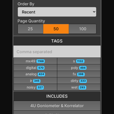
Order By
Page Quantity
25
50
100
TAGS
mx49
s
1168
1132
digital
poly
570
494
analog
fx
424
398
ir
dirty
345
333
noisy
wet
327
293
INCLUDES
4U Goniometer & Korrelator