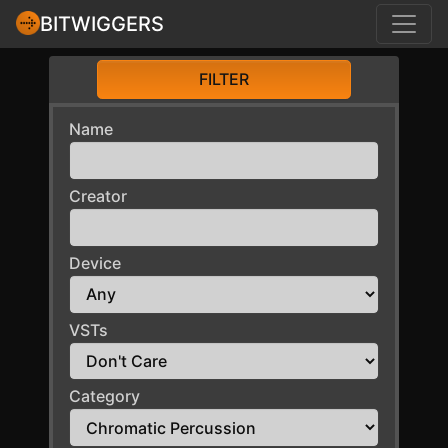
BITWIGGERS
FILTER
Name
Creator
Device
VSTs
Category