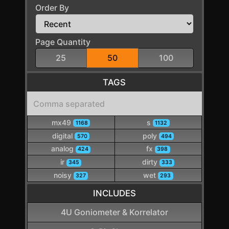
Order By
Page Quantity
25
50
100
TAGS
mx49
s
1168
1132
digital
poly
570
494
analog
fx
424
398
ir
dirty
345
333
noisy
wet
327
293
INCLUDES
4U Goniometer & Korrelator