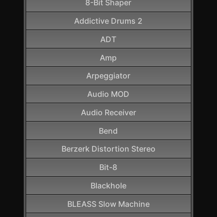
8-Bit Shaper
Addictive Drums 2
ADT
Amp
Arpeggiator
Audio MOD
Audio Receiver
Bend
Berzerk Distortion Stereo
Bit-8
Blackhole
BLEASS Slow Machine