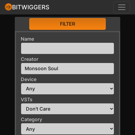
BITWIGGERS
FILTER
Name
Creator
Device
VSTs
Category