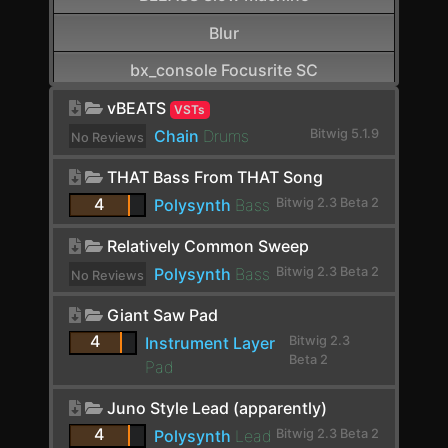
Blur
bx_console Focusrite SC
CamelCrusher
vBEATS
VSTs
Chain
Drums
Bitwig 5.1.9
No Reviews
Cardinal FX
yet.
THAT Bass From THAT Song
Cardinal Synth
4
Polysynth
Bass
Bitwig 2.3 Beta 2
Carla-Patchbay64
Relatively Common Sweep
Chain
Polysynth
Bass
Bitwig 2.3 Beta 2
No Reviews
Channel Filter
yet.
Giant Saw Pad
Channel Map
4
Instrument Layer
Bitwig 2.3
Beta 2
Pad
Choral
Juno Style Lead (apparently)
Chorus
4
Polysynth
Lead
Bitwig 2.3 Beta 2