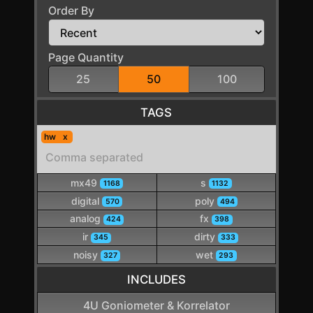
Order By
Page Quantity
25
50
100
TAGS
hw
mx49
s
1168
1132
digital
poly
570
494
analog
fx
424
398
ir
dirty
345
333
noisy
wet
327
293
INCLUDES
4U Goniometer & Korrelator