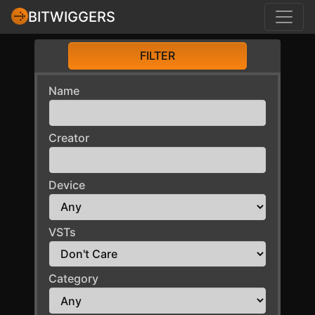
BITWIGGERS
FILTER
Name
Creator
Device
VSTs
Category