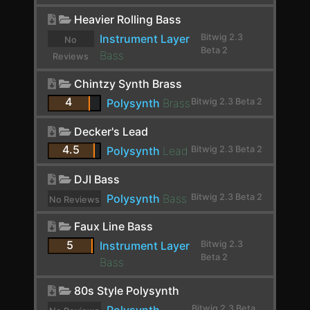
Chorus+
Heavier Rolling Bass
ChowCentaur
Instrument Layer
Bitwig 2.3
No
Beta 2
CLA-2A Stereo
Bass
Reviews
yet.
ClipShifter
Chintzy Synth Brass
4
Polysynth
Brass
Bitwig 2.3 Beta 2
Comb
Comp FET-76
Decker's Lead
4.5
Polysynth
Lead
Bitwig 2.3 Beta 2
Compassion
DJI Bass
Compressor
Polysynth
Bass
Bitwig 2.3 Beta 2
No Reviews
Compressor Stereo
yet.
Faux Line Bass
Compressor+
5
Instrument Layer
Bitwig 2.3
Beta 2
Convolution
Bass
Cramit
80s Style Polysynth
Bitwig 2.3 Beta