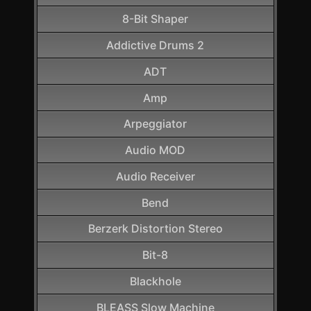
8-Bit Shaper
Addictive Drums 2
ADT
Amp
Arpeggiator
Audio MOD
Audio Receiver
Bend
Berzerk Distortion Stereo
Bit-8
Blackhole
BLEASS Slow Machine