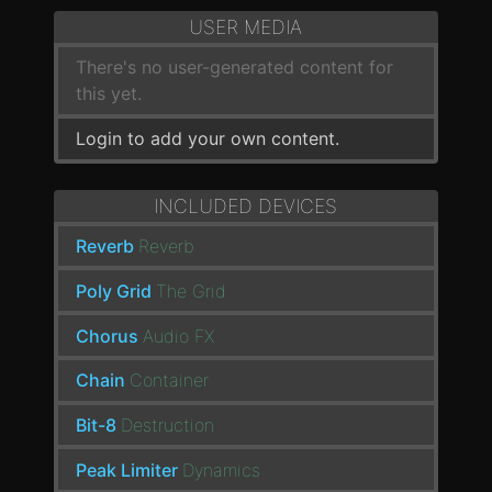
USER MEDIA
There's no user-generated content for
this yet.
Login to add your own content.
INCLUDED DEVICES
Reverb
Reverb
Poly Grid
The Grid
Chorus
Audio FX
Chain
Container
Bit-8
Destruction
Peak Limiter
Dynamics