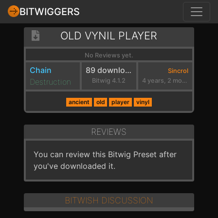
BITWIGGERS
OLD VYNIL PLAYER
No Reviews yet.
Chain
89 downloads
Sincrol
Destruction
Bitwig 4.1.2
4 years, 2 months ago
ancient
old
player
vinyl
REVIEWS
You can review this Bitwig Preset after
you've downloaded it.
BITWISH DISCUSSION