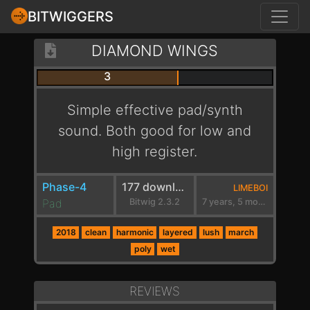
BITWIGGERS
DIAMOND WINGS
3
Simple effective pad/synth
sound. Both good for low and
high register.
Phase-4
177 downloads
LIMEBOI
Pad
Bitwig 2.3.2
7 years, 5 months ago
2018
clean
harmonic
layered
lush
march
poly
wet
REVIEWS