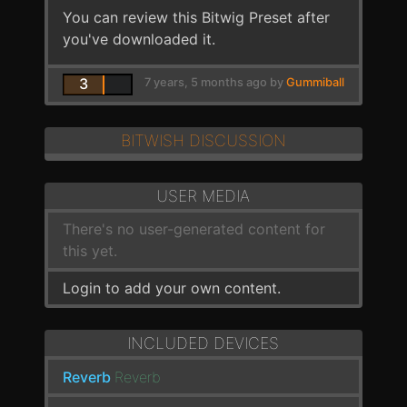
You can review this Bitwig Preset after
you've downloaded it.
3
7 years, 5 months ago by
Gummiball
BITWISH DISCUSSION
USER MEDIA
There's no user-generated content for
this yet.
Login to add your own content.
INCLUDED DEVICES
Reverb
Reverb