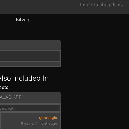
Login to share Files.
Bitwig
Also Included In
sets
BALAD ARP
ews yet.
gennargiu
6 years, 1 month ago