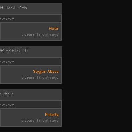
 HUMANIZER
ews yet.
Holar
5 years, 1 month ago
OR HARMONY
ews yet.
Stygian Abyss
5 years, 1 month ago
-DRAG
ews yet.
Polarity
5 years, 1 month ago