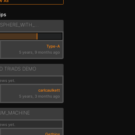
w All
ips
PHASE4_-_ATMOSPHERE_WITH_LOWFREQ_NOISE
Type-A
5 years, 9 months ago
D TRIADS DEMO
ews yet.
carlcaulkett
5 years, 3 months ago
UM_MACHINE
ews yet.
Gethiox