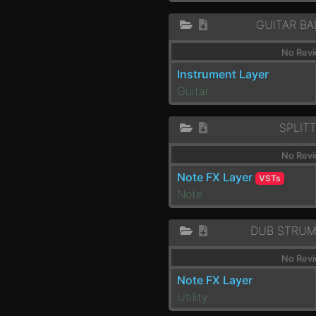
GUITAR BA
No Revi
Instrument Layer
Guitar
SPLIT
No Revi
Note FX Layer
VSTs
Note
DUB STRUM
No Revi
Note FX Layer
Utility