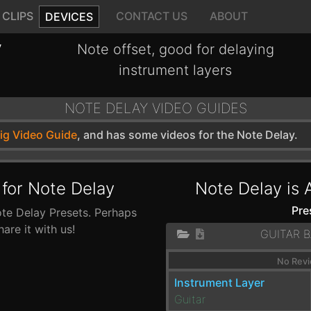
CLIPS
CONTACT US
ABOUT
DEVICES
y
Note offset, good for delaying
instrument layers
NOTE DELAY VIDEO GUIDES
wig Video Guide
, and has some videos for the Note Delay.
 for Note Delay
Note Delay is 
Pre
ote Delay Presets. Perhaps
re it with us!
GUITAR 
No Revi
Instrument Layer
Guitar