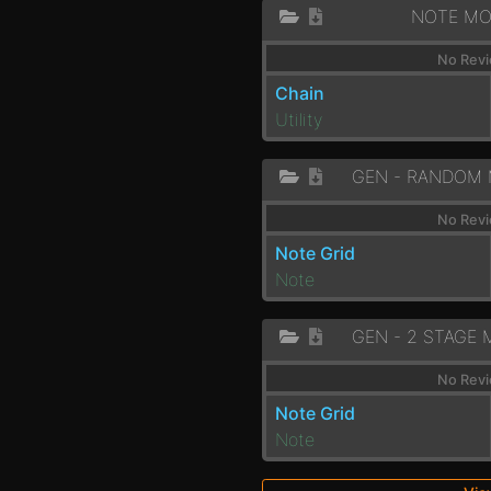
NOTE MO
No Revi
Chain
Utility
No Revi
Note Grid
Note
No Revi
Note Grid
Note