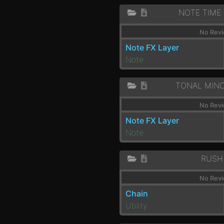
NOTE TIME
No Revi
Note FX Layer
Note
TONAL MIN
No Revi
Note FX Layer
Note
RUSH
No Revi
Chain
Utility