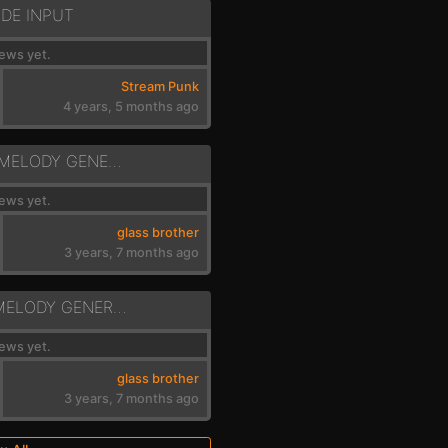
DE INPUT
ews yet.
Stream Punk
4 years, 5 months ago
GEN - RANDOM MELODY GENERATOR 2.4
ews yet.
glass brother
3 years, 7 months ago
GEN - 2 STAGE MELODY GENERATOR
ews yet.
glass brother
3 years, 7 months ago