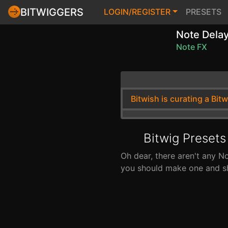
BITWIGGERS
LOGIN/REGISTER
PRESETS
Note Dela
Note FX
Bitwish is curating a Bit
Bitwig Presets
Oh dear, there aren't any N
you should make one and sha