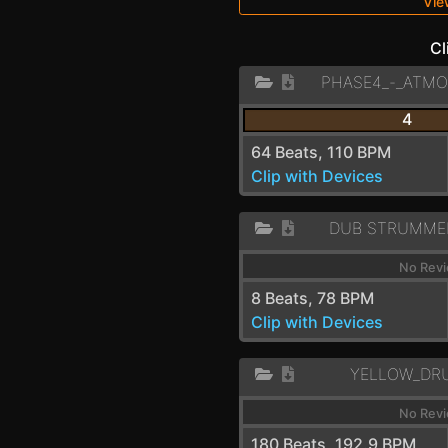
Vie
Cl
4
64 Beats, 110 BPM
Clip with Devices
DUB STRUMME
No Revi
8 Beats, 78 BPM
Clip with Devices
YELLOW_DR
No Revi
180 Beats, 192.9 BPM