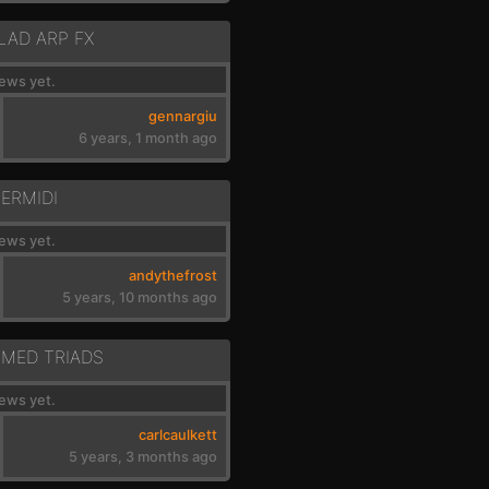
LAD ARP FX
ews yet.
gennargiu
6 years, 1 month ago
TERMIDI
ews yet.
andythefrost
5 years, 10 months ago
MED TRIADS
ews yet.
carlcaulkett
5 years, 3 months ago