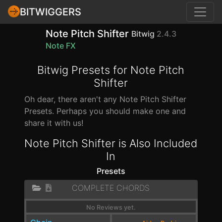
BITWIGGERS
Note Pitch Shifter
Bitwig
2.4.3
Note FX
Bitwig Presets for Note Pitch
Shifter
Oh dear, there aren't any Note Pitch Shifter
Presets. Perhaps you should make one and
share it with us!
Note Pitch Shifter is Also Included
In
Presets
COMPLETE CHORDS
No Reviews yet.