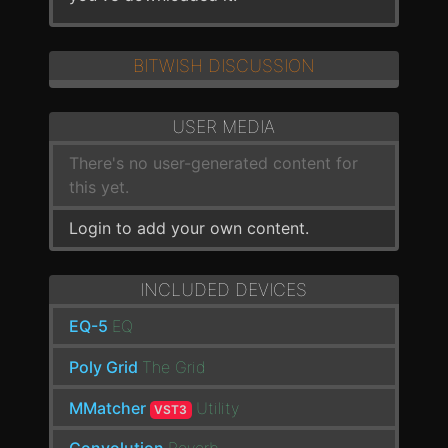
BITWISH DISCUSSION
USER MEDIA
There's no user-generated content for
this yet.
Login to add your own content.
INCLUDED DEVICES
EQ-5
EQ
Poly Grid
The Grid
MMatcher
Utility
VST3