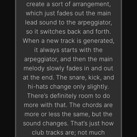
create a sort of arrangement,
which just fades out the main
lead sound to the arpeggiator,
so it switches back and forth.
When a new track is generated,
it always starts with the
arpeggiator, and then the main
melody slowly fades in and out
at the end. The snare, kick, and
hi-hats change only slightly.
There’s definitely room to do
more with that. The chords are
more or less the same, but the
sound changes. That’s just how
club tracks are; not much