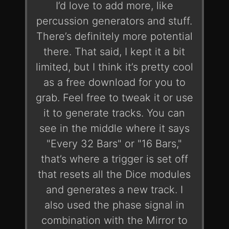
I’d love to add more, like
percussion generators and stuff.
There’s definitely more potential
there. That said, I kept it a bit
limited, but I think it’s pretty cool
as a free download for you to
grab. Feel free to tweak it or use
it to generate tracks. You can
see in the middle where it says
"Every 32 Bars" or "16 Bars,"
that’s where a trigger is set off
that resets all the Dice modules
and generates a new track. I
also used the phase signal in
combination with the Mirror to