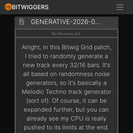
BITWIGGERS
GENERATIVE-2026-02-06-SYMLINKS
No Reviews yet.
Alright, in this Bitwig Grid patch,
I tried to randomly generate a
new track every 32/16 bars. It's
all based on randomness noise
generators, so it's basically a
Melodic Techno track generator
(sort of). Of course, it can be
expanded further, but you can
already see my CPU is really
pushed to its limits at the end.