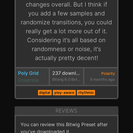
changes overall. But I think if
you add a few samples and
randomize transitions, you could
really get a lot more out of it.
Considering it’s all based on
randomness or noise, it’s
actually pretty decent!
Poly Grid
237 downloads
Polarity
Ensemble
Bitwig 6.0 Beta 1
6 months ago
digital
play-aware
rhythmic
REVIEWS
You can review this Bitwig Preset after
you've downloaded it.