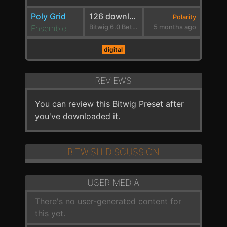
Poly Grid
126 downloads
Polarity
Ensemble
Bitwig 6.0 Beta 1
5 months ago
digital
REVIEWS
You can review this Bitwig Preset after
you've downloaded it.
BITWISH DISCUSSION
USER MEDIA
There's no user-generated content for
this yet.