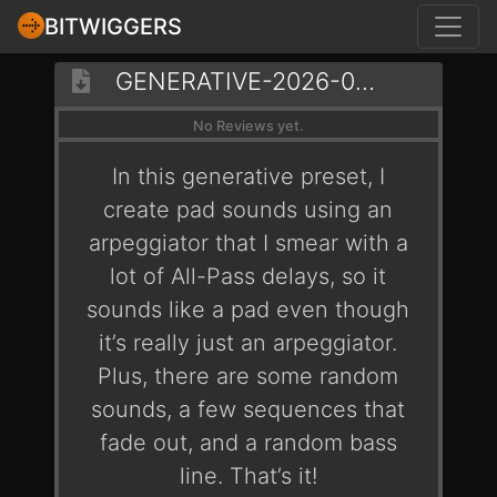
BITWIGGERS
GENERATIVE-2026-03-08-BRAINLESS
No Reviews yet.
In this generative preset, I
create pad sounds using an
arpeggiator that I smear with a
lot of All-Pass delays, so it
sounds like a pad even though
it’s really just an arpeggiator.
Plus, there are some random
sounds, a few sequences that
fade out, and a random bass
line. That’s it!