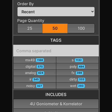
Order By
Page Quantity
25
50
100
TAGS
mx49
s
1168
1132
digital
poly
570
494
analog
fx
424
398
ir
dirty
345
333
noisy
wet
327
293
INCLUDES
4U Goniometer & Korrelator