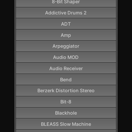
8-Bit Shaper
Addictive Drums 2
ADT
Amp
Arpeggiator
Audio MOD
Audio Receiver
Bend
Berzerk Distortion Stereo
Bit-8
Blackhole
BLEASS Slow Machine