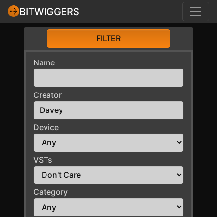
BITWIGGERS
FILTER
Name
Creator
Device
VSTs
Category