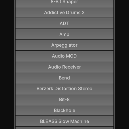
8-Bit Shaper
Addictive Drums 2
ADT
Amp
Arpeggiator
Audio MOD
Audio Receiver
Bend
Berzerk Distortion Stereo
Bit-8
Blackhole
BLEASS Slow Machine