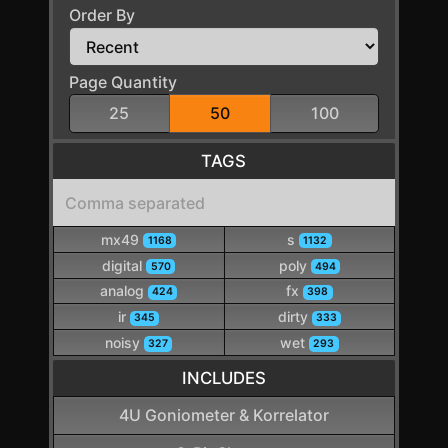
Order By
Page Quantity
25
50
100
TAGS
mx49
s
1168
1132
digital
poly
570
494
analog
fx
424
398
ir
dirty
345
333
noisy
wet
327
293
INCLUDES
4U Goniometer & Korrelator