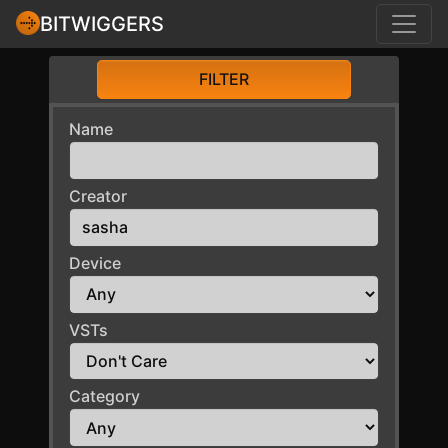
BITWIGGERS
FILTER
Name
Creator
Device
VSTs
Category