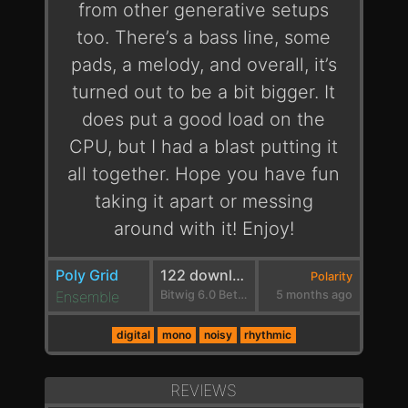
from other generative setups
too. There’s a bass line, some
pads, a melody, and overall, it’s
turned out to be a bit bigger. It
does put a good load on the
CPU, but I had a blast putting it
all together. Hope you have fun
taking it apart or messing
around with it! Enjoy!
Poly Grid
122 downloads
Polarity
Ensemble
Bitwig 6.0 Beta 1
5 months ago
digital
mono
noisy
rhythmic
REVIEWS