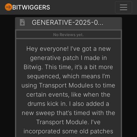
BITWIGGERS
GENERATIVE-2025-03-01-SOAK
No Reviews yet.
Hey everyone! I’ve got a new
generative patch I made in
Bitwig. This time, it’s a bit more
sequenced, which means I’m
using Transport Modules to time
certain events, like when the
drums kick in. I also added a
new sweep that’s timed with the
Transport Module. I’ve
incorporated some old patches