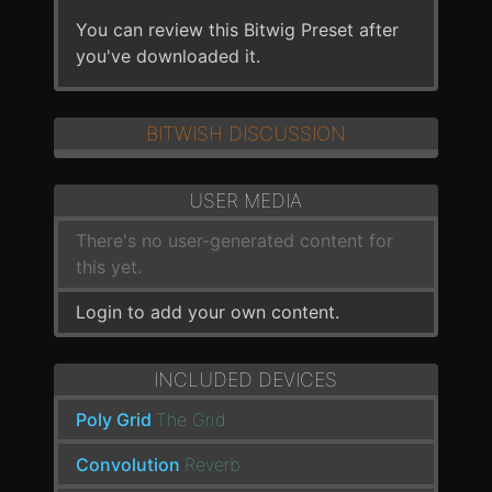
You can review this Bitwig Preset after
you've downloaded it.
BITWISH DISCUSSION
USER MEDIA
There's no user-generated content for
this yet.
Login to add your own content.
INCLUDED DEVICES
Poly Grid
The Grid
Convolution
Reverb