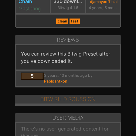
Chain
330 downloads
djamayaofficial
Mastering
Bitwig 4.1.6
4 years, 5 months ago
clean
fast
REVIEWS
You can review this Bitwig Preset after
you've downloaded it.
5
3 years, 10 months ago by
Pabloantxon
BITWISH DISCUSSION
USER MEDIA
There's no user-generated content for