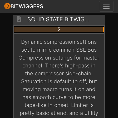
BITWIGGERS
SOLID STATE BITWIG MASTER BUS - PHAT IS PHATTER
5
Dynamic sompression settions
set to mimic common SSL Bus
Compression settings for master
channel. There's high-pass in
the compressor side-chain.
Saturation is default to off, but
moving macro turns it on and
has smooth curve to be more
tape-like in onset. Limiter is
pretty basic at end, and a utility