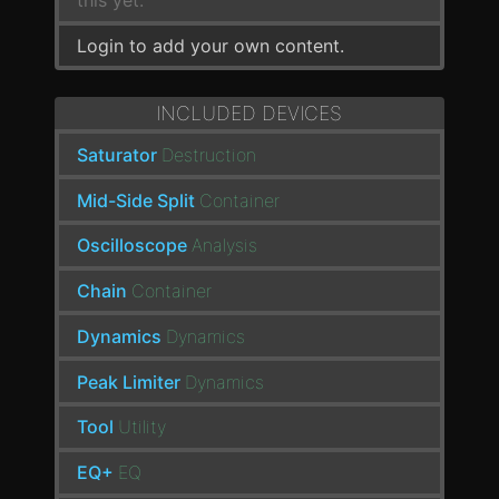
this yet.
Login to add your own content.
INCLUDED DEVICES
Saturator
Destruction
Mid-Side Split
Container
Oscilloscope
Analysis
Chain
Container
Dynamics
Dynamics
Peak Limiter
Dynamics
Tool
Utility
EQ+
EQ