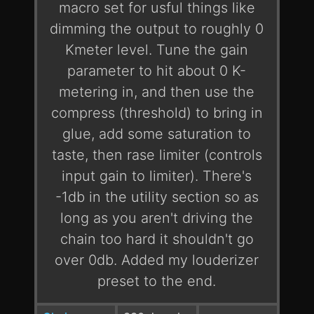
macro set for usful things like
dimming the output to roughly 0
Kmeter level. Tune the gain
parameter to hit about 0 K-
metering in, and then use the
compress (threshold) to bring in
glue, add some saturation to
taste, then rase limiter (controls
input gain to limiter). There's
-1db in the utility section so as
long as you aren't driving the
chain too hard it shouldn't go
over 0db. Added my louderizer
preset to the end.